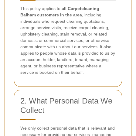
This policy applies to
all Carpetcleaning
Balham customers in the area
, including
individuals who request cleaning quotations,
arrange service visits, receive carpet cleaning,
upholstery cleaning, stain removal, or related
domestic or commercial services, or otherwise
communicate with us about our services. It also
applies to people whose data is provided to us by
an account holder, landlord, tenant, managing
agent, or business representative where a
service is booked on their behalf.
2. What Personal Data We
Collect
We only collect personal data that is relevant and
necessary for providing our services, managing