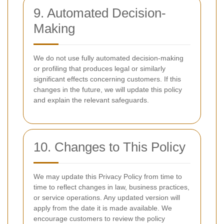
9. Automated Decision-
Making
We do not use fully automated decision-making
or profiling that produces legal or similarly
significant effects concerning customers. If this
changes in the future, we will update this policy
and explain the relevant safeguards.
10. Changes to This Policy
We may update this Privacy Policy from time to
time to reflect changes in law, business practices,
or service operations. Any updated version will
apply from the date it is made available. We
encourage customers to review the policy