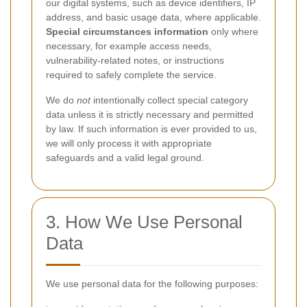
our digital systems, such as device identifiers, IP
address, and basic usage data, where applicable.
Special circumstances information
only where
necessary, for example access needs,
vulnerability-related notes, or instructions
required to safely complete the service.
We do
not
intentionally collect special category
data unless it is strictly necessary and permitted
by law. If such information is ever provided to us,
we will only process it with appropriate
safeguards and a valid legal ground.
3. How We Use Personal
Data
We use personal data for the following purposes: