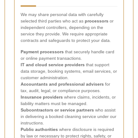
We may share personal data with carefully
selected third parties who act as
processors
or
independent controllers, depending on the
service they provide. We require appropriate
contracts and safeguards to protect your data.
Payment processors
that securely handle card
or online payment transactions.
IT and cloud service providers
that support
data storage, booking systems, email services, or
customer administration.
Accountants and professional advisers
for
tax, audit, legal, or compliance purposes.
Insurance providers
where claims, incidents, or
liability matters must be managed.
Subcontractors or service partners
who assist
in delivering a booked cleaning service under our
instructions.
Public authorities
where disclosure is required
by law or necessary to protect rights, safety, or