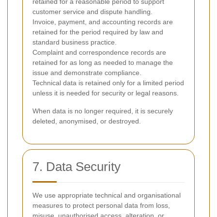
retained for a reasonable period to support
customer service and dispute handling.
Invoice, payment, and accounting records are
retained for the period required by law and
standard business practice.
Complaint and correspondence records are
retained for as long as needed to manage the
issue and demonstrate compliance.
Technical data is retained only for a limited period
unless it is needed for security or legal reasons.
When data is no longer required, it is securely
deleted, anonymised, or destroyed.
7. Data Security
We use appropriate technical and organisational
measures to protect personal data from loss,
misuse, unauthorised access, alteration, or