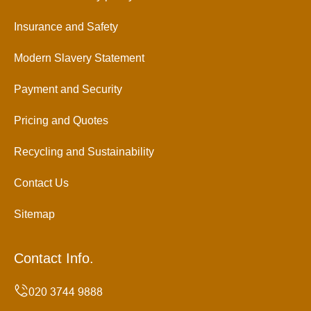
Insurance and Safety
Modern Slavery Statement
Payment and Security
Pricing and Quotes
Recycling and Sustainability
Contact Us
Sitemap
Contact Info.