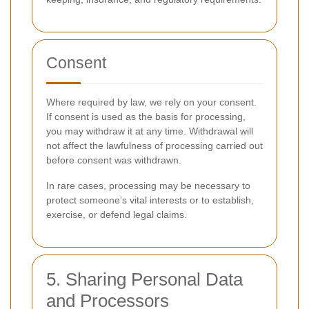
Consent
Where required by law, we rely on your consent.
If consent is used as the basis for processing,
you may withdraw it at any time. Withdrawal will
not affect the lawfulness of processing carried out
before consent was withdrawn.
In rare cases, processing may be necessary to
protect someone’s vital interests or to establish,
exercise, or defend legal claims.
5. Sharing Personal Data
and Processors