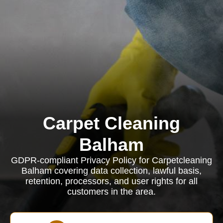
Carpet Cleaning
Balham
GDPR-compliant Privacy Policy for Carpetcleaning
Balham covering data collection, lawful basis,
retention, processors, and user rights for all
customers in the area.