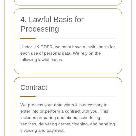
4. Lawful Basis for
Processing
Under UK GDPR, we must have a lawful basis for
each use of personal data. We rely on the
following lawful bases:
Contract
We process your data when it is necessary to
enter into or perform a contract with you. This
includes preparing quotations, scheduling
services, delivering carpet cleaning, and handling
invoicing and payment.