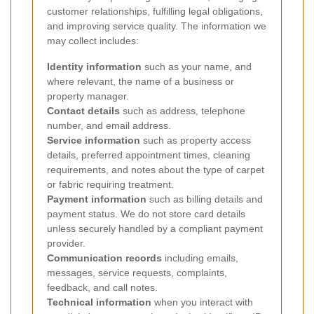
customer relationships, fulfilling legal obligations,
and improving service quality. The information we
may collect includes:
Identity information
such as your name, and
where relevant, the name of a business or
property manager.
Contact details
such as address, telephone
number, and email address.
Service information
such as property access
details, preferred appointment times, cleaning
requirements, and notes about the type of carpet
or fabric requiring treatment.
Payment information
such as billing details and
payment status. We do not store card details
unless securely handled by a compliant payment
provider.
Communication records
including emails,
messages, service requests, complaints,
feedback, and call notes.
Technical information
when you interact with