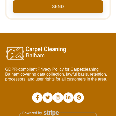
SEND
GDPR-compliant Privacy Policy for Carpetcleaning
Balham covering data collection, lawful basis, retention,
processors, and user rights for all customers in the area.