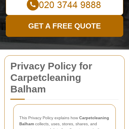
GET A FREE QUOTE
Privacy Policy for
Carpetcleaning
Balham
This Privacy Policy explains how
Carpetcleaning
Balham
collects, uses, stores, shares, and