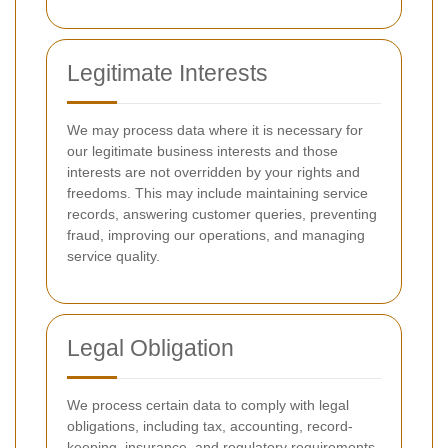
Legitimate Interests
We may process data where it is necessary for
our legitimate business interests and those
interests are not overridden by your rights and
freedoms. This may include maintaining service
records, answering customer queries, preventing
fraud, improving our operations, and managing
service quality.
Legal Obligation
We process certain data to comply with legal
obligations, including tax, accounting, record-
keeping, insurance, and regulatory requirements.