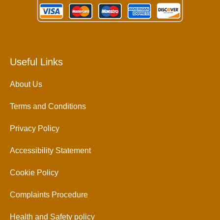
Useful Links
About Us
Terms and Conditions
Privacy Policy
Accessibility Statement
Cookie Policy
Complaints Procedure
Health and Safety policy