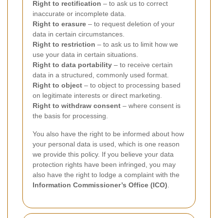
Right to rectification
– to ask us to correct
inaccurate or incomplete data.
Right to erasure
– to request deletion of your
data in certain circumstances.
Right to restriction
– to ask us to limit how we
use your data in certain situations.
Right to data portability
– to receive certain
data in a structured, commonly used format.
Right to object
– to object to processing based
on legitimate interests or direct marketing.
Right to withdraw consent
– where consent is
the basis for processing.
You also have the right to be informed about how
your personal data is used, which is one reason
we provide this policy. If you believe your data
protection rights have been infringed, you may
also have the right to lodge a complaint with the
Information Commissioner’s Office (ICO)
.