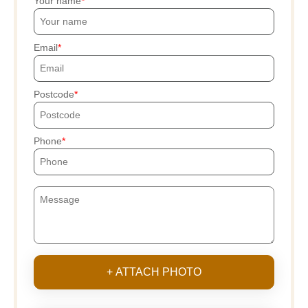
Your name
Email
Postcode
Phone
+ ATTACH PHOTO