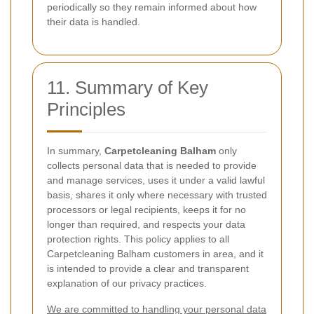
periodically so they remain informed about how
their data is handled.
11. Summary of Key
Principles
In summary,
Carpetcleaning Balham
only
collects personal data that is needed to provide
and manage services, uses it under a valid lawful
basis, shares it only where necessary with trusted
processors or legal recipients, keeps it for no
longer than required, and respects your data
protection rights. This policy applies to all
Carpetcleaning Balham customers in area, and it
is intended to provide a clear and transparent
explanation of our privacy practices.
We are committed to handling your personal data