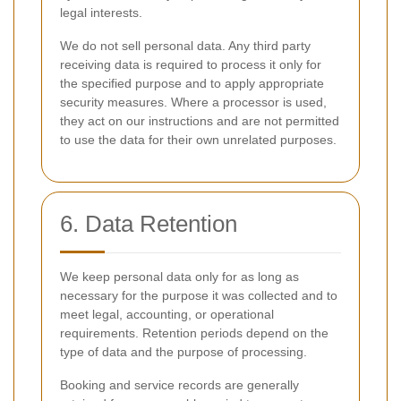
legal interests.
We do not sell personal data. Any third party
receiving data is required to process it only for
the specified purpose and to apply appropriate
security measures. Where a processor is used,
they act on our instructions and are not permitted
to use the data for their own unrelated purposes.
6. Data Retention
We keep personal data only for as long as
necessary for the purpose it was collected and to
meet legal, accounting, or operational
requirements. Retention periods depend on the
type of data and the purpose of processing.
Booking and service records are generally