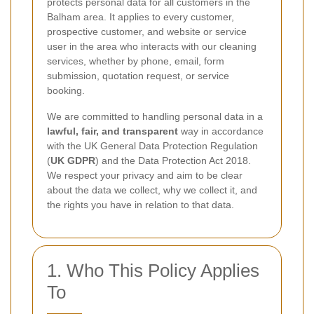
protects personal data for all customers in the
Balham area. It applies to every customer,
prospective customer, and website or service
user in the area who interacts with our cleaning
services, whether by phone, email, form
submission, quotation request, or service
booking.
We are committed to handling personal data in a
lawful, fair, and transparent
way in accordance
with the UK General Data Protection Regulation
(
UK GDPR
) and the Data Protection Act 2018.
We respect your privacy and aim to be clear
about the data we collect, why we collect it, and
the rights you have in relation to that data.
1. Who This Policy Applies
To