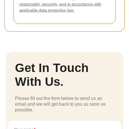
responsibly, securely, and in accordance with
applicable data protection law.
Get In Touch
With Us.
Please fill out the form below to send us an
email and we will get back to you as soon as
possible.