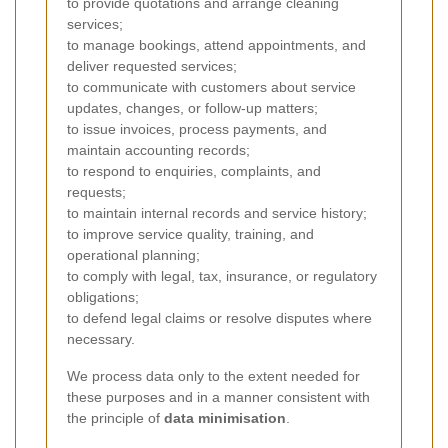
to provide quotations and arrange cleaning
services;
to manage bookings, attend appointments, and
deliver requested services;
to communicate with customers about service
updates, changes, or follow-up matters;
to issue invoices, process payments, and
maintain accounting records;
to respond to enquiries, complaints, and
requests;
to maintain internal records and service history;
to improve service quality, training, and
operational planning;
to comply with legal, tax, insurance, or regulatory
obligations;
to defend legal claims or resolve disputes where
necessary.
We process data only to the extent needed for
these purposes and in a manner consistent with
the principle of
data minimisation
.