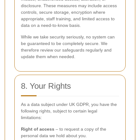
disclosure. These measures may include access
controls, secure storage, encryption where
appropriate, staff training, and limited access to
data on a need-to-know basis.
While we take security seriously, no system can
be guaranteed to be completely secure. We
therefore review our safeguards regularly and
update them when needed.
8. Your Rights
As a data subject under UK GDPR, you have the
following rights, subject to certain legal
limitations:
Right of access
– to request a copy of the
personal data we hold about you.