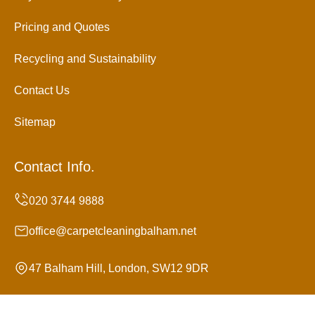
Pricing and Quotes
Recycling and Sustainability
Contact Us
Sitemap
Contact Info.
office@carpetcleaningbalham.net
47 Balham Hill, London, SW12 9DR
Monday to Sunday, 24/7