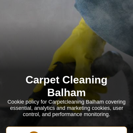
Carpet Cleaning
Balham
Cookie policy for Carpetcleaning Balham covering
essential, analytics and marketing cookies, user
control, and performance monitoring.