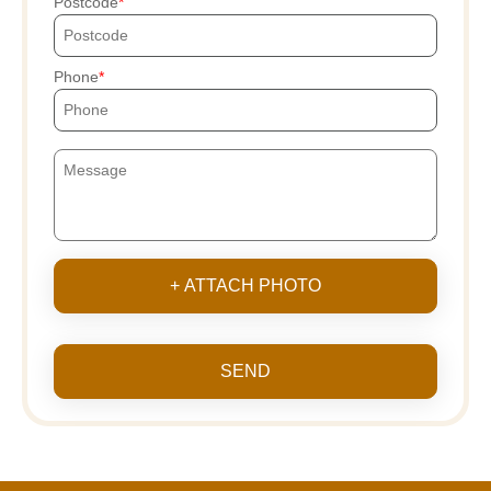
Postcode
Phone
+ ATTACH PHOTO
SEND