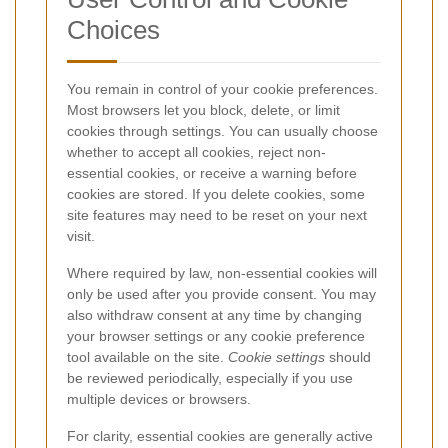
Choices
You remain in control of your cookie preferences.
Most browsers let you block, delete, or limit
cookies through settings. You can usually choose
whether to accept all cookies, reject non-
essential cookies, or receive a warning before
cookies are stored. If you delete cookies, some
site features may need to be reset on your next
visit.
Where required by law, non-essential cookies will
only be used after you provide consent. You may
also withdraw consent at any time by changing
your browser settings or any cookie preference
tool available on the site.
Cookie settings
should
be reviewed periodically, especially if you use
multiple devices or browsers.
For clarity, essential cookies are generally active