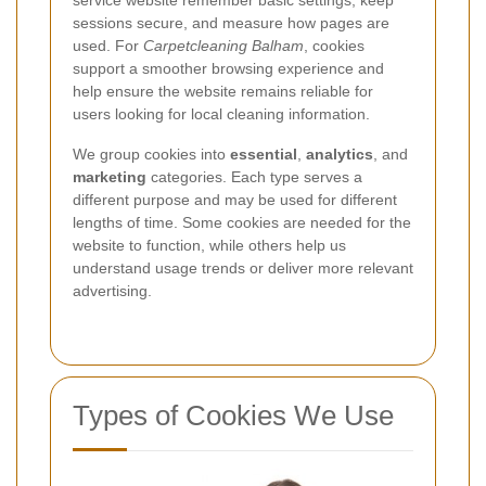
service website remember basic settings, keep
sessions secure, and measure how pages are
used. For
Carpetcleaning Balham
, cookies
support a smoother browsing experience and
help ensure the website remains reliable for
users looking for local cleaning information.
We group cookies into
essential
,
analytics
, and
marketing
categories. Each type serves a
different purpose and may be used for different
lengths of time. Some cookies are needed for the
website to function, while others help us
understand usage trends or deliver more relevant
advertising.
Types of Cookies We Use