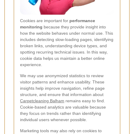
Cookies are important for
performance
monitoring
because they provide insight into
how the website behaves under normal use. This
includes detecting slow-loading pages, identifying
broken links, understanding device types, and
spotting recurring technical issues. In this way,
cookie data helps us maintain a better online
experience.
We may use anonymized statistics to review
visitor patterns and enhance usability. These
insights help improve navigation, refine page
structure, and ensure that information about
Carpetcleaning Balham
remains easy to find.
Cookie-based analytics are valuable because
they focus on trends rather than identifying
individual users whenever possible.
Marketing tools may also rely on cookies to