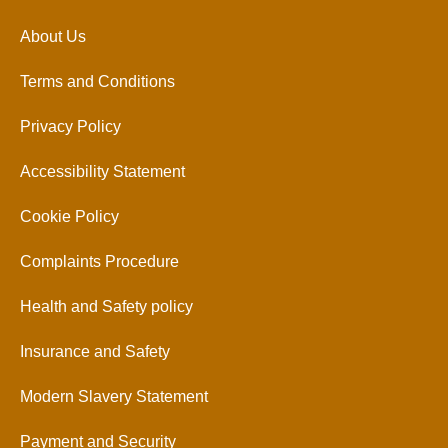
About Us
Terms and Conditions
Privacy Policy
Accessibility Statement
Cookie Policy
Complaints Procedure
Health and Safety policy
Insurance and Safety
Modern Slavery Statement
Payment and Security