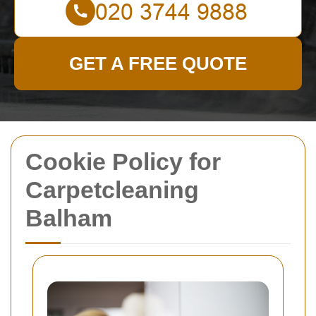
GET A FREE QUOTE
Cookie Policy for
Carpetcleaning
Balham