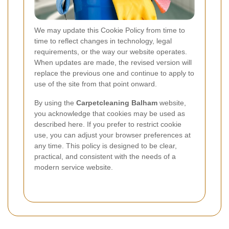
We may update this Cookie Policy from time to
time to reflect changes in technology, legal
requirements, or the way our website operates.
When updates are made, the revised version will
replace the previous one and continue to apply to
use of the site from that point onward.
By using the
Carpetcleaning Balham
website,
you acknowledge that cookies may be used as
described here. If you prefer to restrict cookie
use, you can adjust your browser preferences at
any time. This policy is designed to be clear,
practical, and consistent with the needs of a
modern service website.