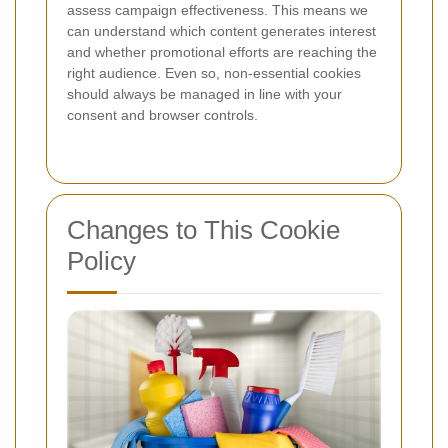
assess campaign effectiveness. This means we
can understand which content generates interest
and whether promotional efforts are reaching the
right audience. Even so, non-essential cookies
should always be managed in line with your
consent and browser controls.
Changes to This Cookie
Policy