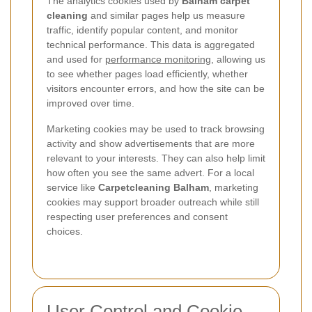
The analytics cookies used by
Balham carpet
cleaning
and similar pages help us measure
traffic, identify popular content, and monitor
technical performance. This data is aggregated
and used for
performance monitoring
, allowing us
to see whether pages load efficiently, whether
visitors encounter errors, and how the site can be
improved over time.
Marketing cookies may be used to track browsing
activity and show advertisements that are more
relevant to your interests. They can also help limit
how often you see the same advert. For a local
service like
Carpetcleaning Balham
, marketing
cookies may support broader outreach while still
respecting user preferences and consent
choices.
User Control and Cookie