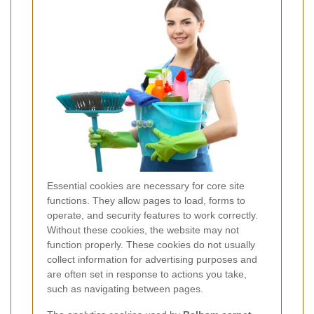
Essential cookies are necessary for core site
functions. They allow pages to load, forms to
operate, and security features to work correctly.
Without these cookies, the website may not
function properly. These cookies do not usually
collect information for advertising purposes and
are often set in response to actions you take,
such as navigating between pages.