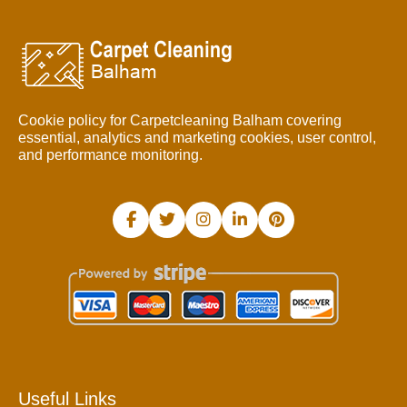
Cookie policy for Carpetcleaning Balham covering
essential, analytics and marketing cookies, user control,
and performance monitoring.
Useful Links