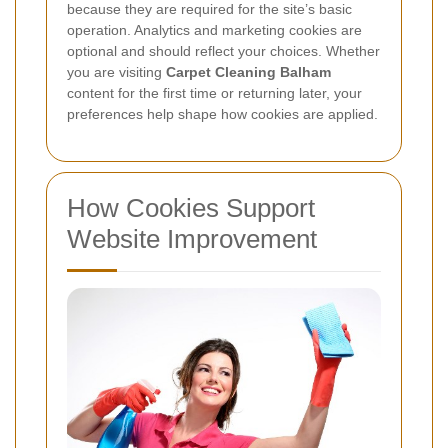
because they are required for the site’s basic
operation. Analytics and marketing cookies are
optional and should reflect your choices. Whether
you are visiting
Carpet Cleaning Balham
content for the first time or returning later, your
preferences help shape how cookies are applied.
How Cookies Support
Website Improvement