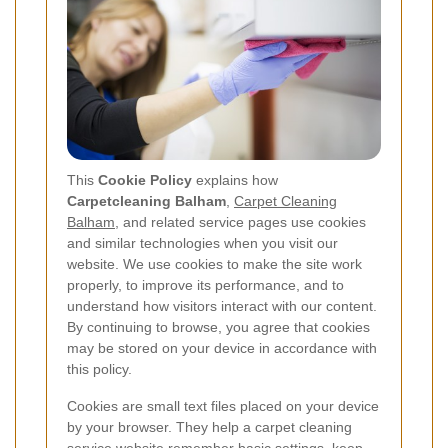
This
Cookie Policy
explains how
Carpetcleaning Balham
,
Carpet Cleaning
Balham
, and related service pages use cookies
and similar technologies when you visit our
website. We use cookies to make the site work
properly, to improve its performance, and to
understand how visitors interact with our content.
By continuing to browse, you agree that cookies
may be stored on your device in accordance with
this policy.
Cookies are small text files placed on your device
by your browser. They help a carpet cleaning