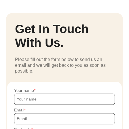
Get In Touch
With Us.
Please fill out the form below to send us an
email and we will get back to you as soon as
possible.
Your name
Email