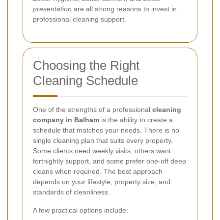
presentation
are all strong reasons to invest in
professional cleaning support.
Choosing the Right
Cleaning Schedule
One of the strengths of a professional
cleaning
company in Balham
is the ability to create a
schedule that matches your needs. There is no
single cleaning plan that suits every property.
Some clients need weekly visits, others want
fortnightly support, and some prefer one-off deep
cleans when required. The best approach
depends on your lifestyle, property size, and
standards of cleanliness.
A few practical options include: