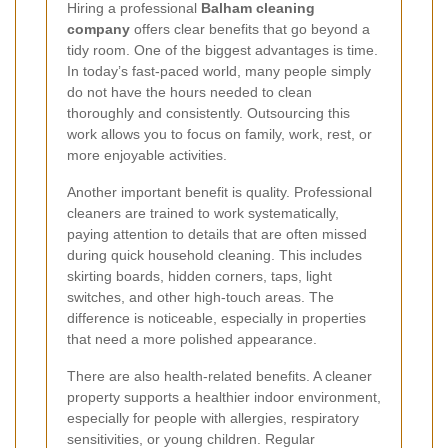
Hiring a professional
Balham cleaning
company
offers clear benefits that go beyond a
tidy room. One of the biggest advantages is time.
In today’s fast-paced world, many people simply
do not have the hours needed to clean
thoroughly and consistently. Outsourcing this
work allows you to focus on family, work, rest, or
more enjoyable activities.
Another important benefit is quality. Professional
cleaners are trained to work systematically,
paying attention to details that are often missed
during quick household cleaning. This includes
skirting boards, hidden corners, taps, light
switches, and other high-touch areas. The
difference is noticeable, especially in properties
that need a more polished appearance.
There are also health-related benefits. A cleaner
property supports a healthier indoor environment,
especially for people with allergies, respiratory
sensitivities, or young children. Regular