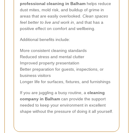
professional cleaning in Balham
helps reduce
dust mites, mold risk, and buildup of grime in
areas that are easily overlooked.
Clean spaces
feel better to live and work in
, and that has a
positive effect on comfort and wellbeing.
Additional benefits include:
More consistent cleaning standards
Reduced stress and mental clutter
Improved property presentation
Better preparation for guests, inspections, or
business visitors
Longer life for surfaces, fixtures, and furnishings
If you are juggling a busy routine, a
cleaning
company in Balham
can provide the support
needed to keep your environment in excellent
shape without the pressure of doing it all yourself.