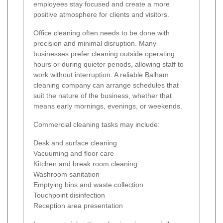
employees stay focused and create a more
positive atmosphere for clients and visitors.
Office cleaning often needs to be done with
precision and minimal disruption. Many
businesses prefer cleaning outside operating
hours or during quieter periods, allowing staff to
work without interruption. A reliable Balham
cleaning company can arrange schedules that
suit the nature of the business, whether that
means early mornings, evenings, or weekends.
Commercial cleaning tasks may include:
Desk and surface cleaning
Vacuuming and floor care
Kitchen and break room cleaning
Washroom sanitation
Emptying bins and waste collection
Touchpoint disinfection
Reception area presentation