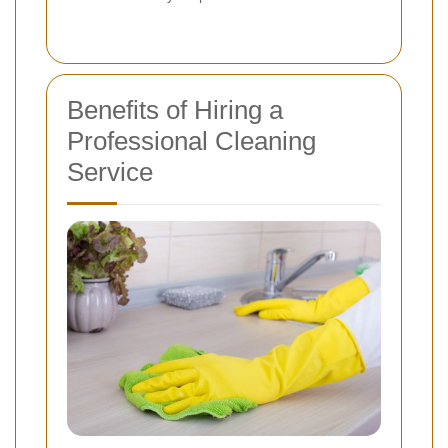
Benefits of Hiring a
Professional Cleaning
Service