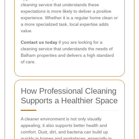
cleaning service
that understands these
expectations is more likely to deliver a positive
experience. Whether it is a regular home clean or
a more specialized task, local expertise adds
value.
Contact us today
if you are looking for a
cleaning service that understands the needs of
Balham properties and delivers a high standard
of care.
How Professional Cleaning
Supports a Healthier Space
A cleaner environment is not only visually
appealing; it also supports better health and
comfort. Dust, dirt, and bacteria can build up
quickly in homes and workplaces, especially in