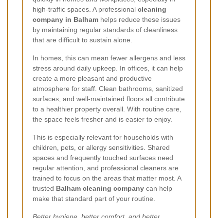
high-traffic spaces. A professional
cleaning
company in Balham
helps reduce these issues
by maintaining regular standards of cleanliness
that are difficult to sustain alone.
In homes, this can mean fewer allergens and less
stress around daily upkeep. In offices, it can help
create a more pleasant and productive
atmosphere for staff. Clean bathrooms, sanitized
surfaces, and well-maintained floors all contribute
to a healthier property overall. With routine care,
the space feels fresher and is easier to enjoy.
This is especially relevant for households with
children, pets, or allergy sensitivities. Shared
spaces and frequently touched surfaces need
regular attention, and professional cleaners are
trained to focus on the areas that matter most. A
trusted
Balham cleaning company
can help
make that standard part of your routine.
Better hygiene, better comfort, and better