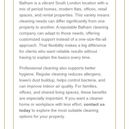
Balham is a vibrant South London location with a
mix of period homes, modern flats, offices, retail
spaces, and rental properties. This variety means
cleaning needs can differ significantly from one
property to another. A reputable Balham cleaning
company can adapt to those needs, offering
customized support instead of a one-size-fits-all
approach. That flexibility makes a big difference
for clients who want reliable results without
having to explain the basics every time.
Professional cleaning also supports better
hygiene. Regular cleaning reduces allergens,
lowers dust buildup, helps control bacteria, and
can improve indoor air quality. For families,
offices, and shared living spaces, these benefits
are especially important. If you want a cleaner
home or workplace with less effort,
contact us
today
to explore the most suitable cleaning
options for your property.