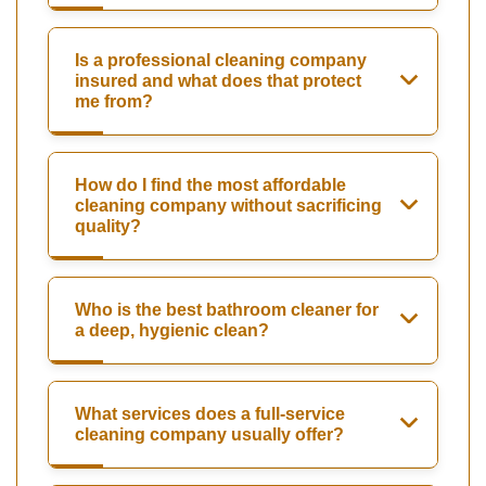
Is a professional cleaning company
insured and what does that protect
me from?
How do I find the most affordable
cleaning company without sacrificing
quality?
Who is the best bathroom cleaner for
a deep, hygienic clean?
What services does a full-service
cleaning company usually offer?