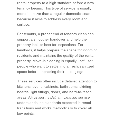
rental property to a high standard before a new
tenancy begins. This type of service is usually
more intensive than a regular domestic clean
because it aims to address every room and
surface.
For tenants, a proper end of tenancy clean can
support a smoother handover and help the
property look its best for inspections. For
landlords, it helps prepare the space for incoming
residents and maintains the quality of the rental
property. Move-in cleaning is equally useful for
people who want to settle into a fresh, sanitized
space before unpacking their belongings.
These services often include detailed attention to
kitchens, ovens, cabinets, bathrooms, skirting
boards, light fittings, doors, and hard-to-reach
areas. A trustworthy
Balham cleaning service
understands the standards expected in rental
transitions and works methodically to cover all
key points.