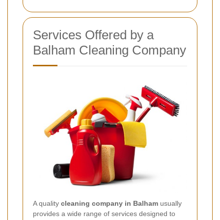
Services Offered by a
Balham Cleaning Company
A quality
cleaning company in Balham
usually
provides a wide range of services designed to