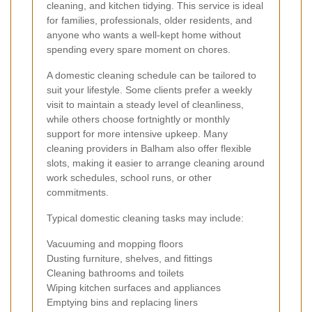
cleaning, and kitchen tidying. This service is ideal
for families, professionals, older residents, and
anyone who wants a well-kept home without
spending every spare moment on chores.
A domestic cleaning schedule can be tailored to
suit your lifestyle. Some clients prefer a weekly
visit to maintain a steady level of cleanliness,
while others choose fortnightly or monthly
support for more intensive upkeep. Many
cleaning providers in Balham also offer flexible
slots, making it easier to arrange cleaning around
work schedules, school runs, or other
commitments.
Typical domestic cleaning tasks may include:
Vacuuming and mopping floors
Dusting furniture, shelves, and fittings
Cleaning bathrooms and toilets
Wiping kitchen surfaces and appliances
Emptying bins and replacing liners