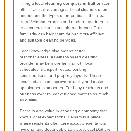
Hiring a local
cleaning company in Balham
can
offer practical advantages. Local cleaners often
understand the types of properties in the area,
from Victorian terraces and modern apartments
to commercial units and shared homes. This
familiarity can help them deliver more efficient
and suitable cleaning services.
Local knowledge also means better
responsiveness. A Balham-based cleaning
provider may be more familiar with local
schedules, transport routes, parking
considerations, and property layouts. These
small details can improve reliability and make
appointments smoother. For busy residents and
business owners, convenience matters as much
as quality.
There is also value in choosing a company that
knows local expectations. Balham is a place
where residents often care about presentation,
hygiene, and dependable service. A local
Balham