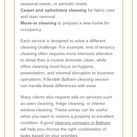
seasonal needs, or periodic resets
Carpet and upholstery cleaning
for fabric care
and stain removal
Move-in cleaning
to prepare a new home for
occupancy
Each service is designed to solve a different
cleaning challenge. For example, end of tenancy
cleaning often requires more intensive attention
to detail than a routine domestic clean, while
office cleaning must focus on hygiene,
presentation, and minimal disruption to business
operations. A flexible
Balham cleaning service
can handle these differences with ease.
Many clients also request add-on services such
as oven cleaning, fridge cleaning, or interior
window cleaning. These extras can be useful
when you want to restore a property to excellent
condition. A good
cleaning company in Balham
will help you choose the right combination of
tasks based on your priorities.