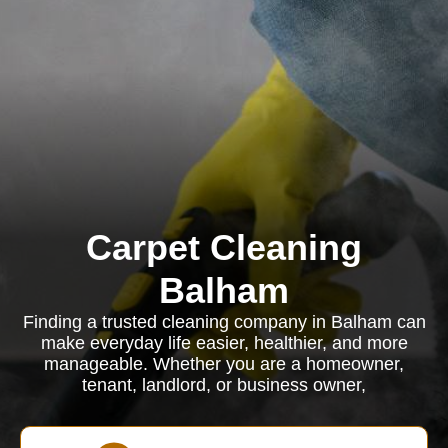
Carpet Cleaning
Balham
Finding a trusted cleaning company in Balham can
make everyday life easier, healthier, and more
manageable. Whether you are a homeowner,
tenant, landlord, or business owner,