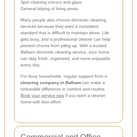
Spot cleaning mirrors and glass
General tidying of living areas
Many people also choose domestic cleaning
services because they want a consistent
standard that is difficult to maintain alone. Life
gets busy, and a professional cleaner can help
prevent chores from piling up. With a trusted
Balham domestic cleaning
service, your home
can stay fresh, organized, and more enjoyable
every day.
For busy households, regular support from a
cleaning company in Balham
can make a
noticeable difference in comfort and routine.
Book your service now
if you want a cleaner
home with less effort.