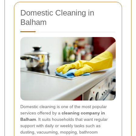
Domestic Cleaning in
Balham
Domestic cleaning is one of the most popular
services offered by a
cleaning company in
Balham
. It suits households that want regular
support with daily or weekly tasks such as
dusting, vacuuming, mopping, bathroom