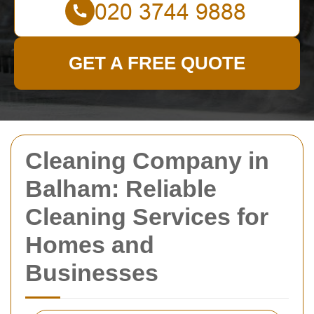
GET A FREE QUOTE
Cleaning Company in
Balham: Reliable
Cleaning Services for
Homes and
Businesses