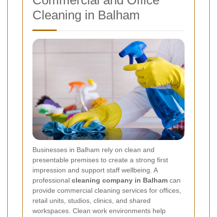
Commercial and Office
Cleaning in Balham
Businesses in Balham rely on clean and
presentable premises to create a strong first
impression and support staff wellbeing. A
professional
cleaning company in Balham
can
provide commercial cleaning services for offices,
retail units, studios, clinics, and shared
workspaces. Clean work environments help