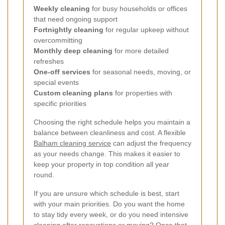
Weekly cleaning
for busy households or offices
that need ongoing support
Fortnightly cleaning
for regular upkeep without
overcommitting
Monthly deep cleaning
for more detailed
refreshes
One-off services
for seasonal needs, moving, or
special events
Custom cleaning plans
for properties with
specific priorities
Choosing the right schedule helps you maintain a
balance between cleanliness and cost. A flexible
Balham cleaning service
can adjust the frequency
as your needs change. This makes it easier to
keep your property in top condition all year
round.
If you are unsure which schedule is best, start
with your main priorities. Do you want the home
to stay tidy every week, or do you need intensive