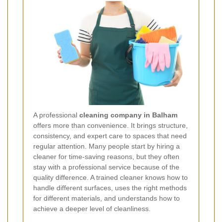
A professional
cleaning company in Balham
offers more than convenience. It brings structure,
consistency, and expert care to spaces that need
regular attention. Many people start by hiring a
cleaner for time-saving reasons, but they often
stay with a professional service because of the
quality difference. A trained cleaner knows how to
handle different surfaces, uses the right methods
for different materials, and understands how to
achieve a deeper level of cleanliness.