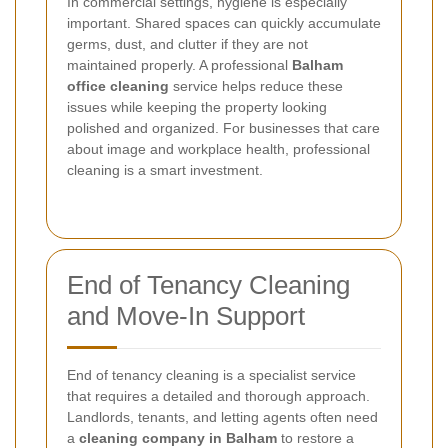
In commercial settings, hygiene is especially
important. Shared spaces can quickly accumulate
germs, dust, and clutter if they are not
maintained properly. A professional
Balham
office cleaning
service helps reduce these
issues while keeping the property looking
polished and organized. For businesses that care
about image and workplace health, professional
cleaning is a smart investment.
End of Tenancy Cleaning
and Move-In Support
End of tenancy cleaning is a specialist service
that requires a detailed and thorough approach.
Landlords, tenants, and letting agents often need
a
cleaning company in Balham
to restore a