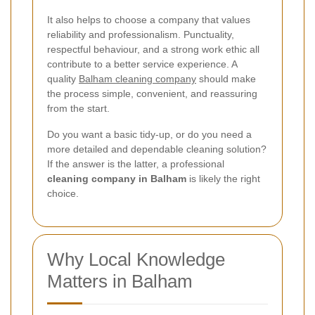
It also helps to choose a company that values
reliability and professionalism. Punctuality,
respectful behaviour, and a strong work ethic all
contribute to a better service experience. A
quality
Balham cleaning company
should make
the process simple, convenient, and reassuring
from the start.
Do you want a basic tidy-up, or do you need a
more detailed and dependable cleaning solution?
If the answer is the latter, a professional
cleaning company in Balham
is likely the right
choice.
Why Local Knowledge
Matters in Balham