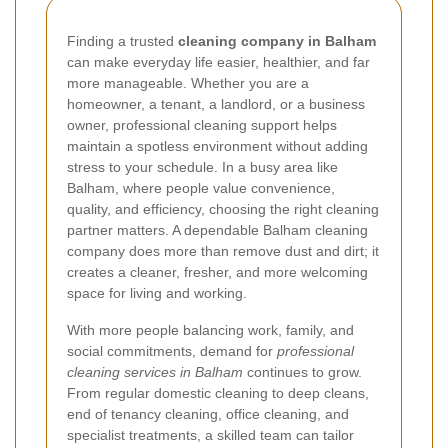
Finding a trusted
cleaning company in Balham
can make everyday life easier, healthier, and far
more manageable. Whether you are a
homeowner, a tenant, a landlord, or a business
owner, professional cleaning support helps
maintain a spotless environment without adding
stress to your schedule. In a busy area like
Balham, where people value convenience,
quality, and efficiency, choosing the right cleaning
partner matters. A dependable Balham cleaning
company does more than remove dust and dirt; it
creates a cleaner, fresher, and more welcoming
space for living and working.
With more people balancing work, family, and
social commitments, demand for
professional
cleaning services in Balham
continues to grow.
From regular domestic cleaning to deep cleans,
end of tenancy cleaning, office cleaning, and
specialist treatments, a skilled team can tailor