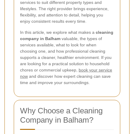
services to suit different property types and
lifestyles. The right provider brings experience,
flexibility, and attention to detail, helping you
enjoy consistent results every time.
In this article, we explore what makes a
cleaning
company in Balham
valuable, the types of
services available, what to look for when
choosing one, and how professional cleaning
supports a cleaner, healthier environment. If you
are looking for a practical solution to household
chores or commercial upkeep,
book your service
now
and discover how expert cleaning can save
time and improve your surroundings.
Why Choose a Cleaning
Company in Balham?