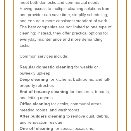
meet both domestic and commercial needs.
Having access to multiple cleaning solutions from
one provider can save time, simplify scheduling,
and ensure a more consistent standard of work.
The best companies are not limited to one type of
cleaning; instead, they offer practical options for
everyday maintenance and more demanding
tasks.
Common services include:
Regular domestic cleaning
for weekly or
biweekly upkeep
Deep cleaning
for kitchens, bathrooms, and full-
property refreshes
End of tenancy cleaning
for landlords, tenants,
and letting agents
Office cleaning
for desks, communal areas,
meeting rooms, and washrooms
After builders cleaning
to remove dust, debris,
and renovation residue
One-off cleaning
for special occasions,