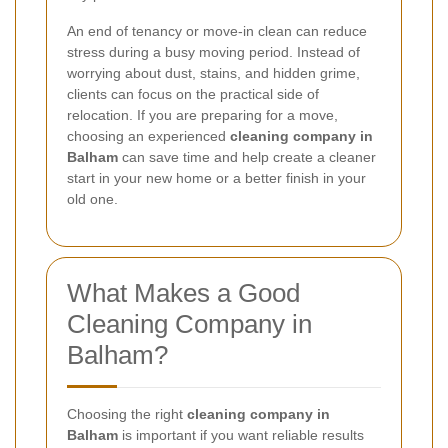
An end of tenancy or move-in clean can reduce
stress during a busy moving period. Instead of
worrying about dust, stains, and hidden grime,
clients can focus on the practical side of
relocation. If you are preparing for a move,
choosing an experienced
cleaning company in
Balham
can save time and help create a cleaner
start in your new home or a better finish in your
old one.
What Makes a Good
Cleaning Company in
Balham?
Choosing the right
cleaning company in
Balham
is important if you want reliable results