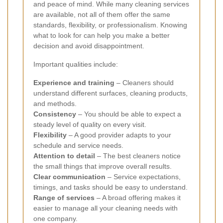
and peace of mind. While many cleaning services
are available, not all of them offer the same
standards, flexibility, or professionalism. Knowing
what to look for can help you make a better
decision and avoid disappointment.
Important qualities include:
Experience and training
– Cleaners should
understand different surfaces, cleaning products,
and methods.
Consistency
– You should be able to expect a
steady level of quality on every visit.
Flexibility
– A good provider adapts to your
schedule and service needs.
Attention to detail
– The best cleaners notice
the small things that improve overall results.
Clear communication
– Service expectations,
timings, and tasks should be easy to understand.
Range of services
– A broad offering makes it
easier to manage all your cleaning needs with
one company.