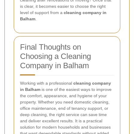
cleaning after renovations or moving? Once that
is clear, it becomes easier to choose the right
level of support from a
cleaning company in
Balham
.
Final Thoughts on
Choosing a Cleaning
Company in Balham
Working with a professional
cleaning company
in Balham
is one of the easiest ways to improve
the comfort, appearance, and hygiene of your
property. Whether you need domestic cleaning,
office maintenance, end of tenancy support, or
deep cleaning, the right service can save time
and deliver excellent results. It is a practical
solution for modern households and businesses
that want dependable standards without added