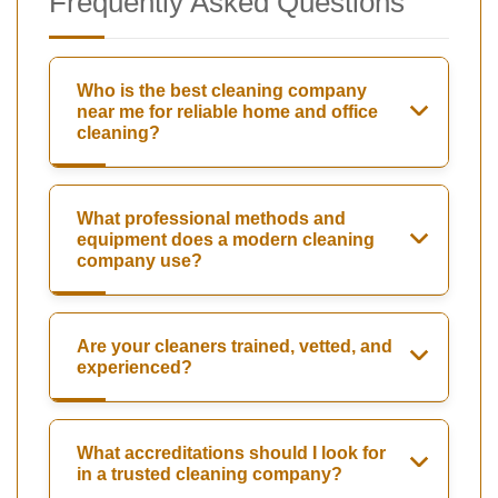
Frequently Asked Questions
Who is the best cleaning company
near me for reliable home and office
cleaning?
What professional methods and
equipment does a modern cleaning
company use?
Are your cleaners trained, vetted, and
experienced?
What accreditations should I look for
in a trusted cleaning company?