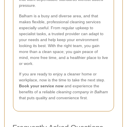
pressure.
Balham is a busy and diverse area, and that
makes flexible, professional cleaning services
especially useful. From regular upkeep to
specialist tasks, a trusted provider can adapt to
your needs and help keep your environment
looking its best. With the right team, you gain
more than a clean space; you gain peace of
mind, more free time, and a healthier place to live
or work.
If you are ready to enjoy a cleaner home or
workplace, now is the time to take the next step.
Book your service now
and experience the
benefits of a reliable
cleaning company in Balham
that puts quality and convenience first.