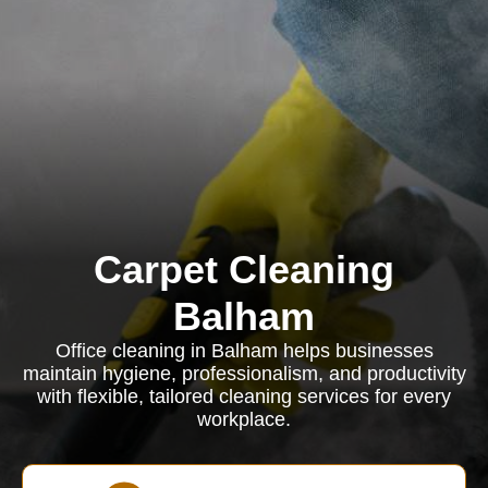
Carpet Cleaning
Balham
Office cleaning in Balham helps businesses
maintain hygiene, professionalism, and productivity
with flexible, tailored cleaning services for every
workplace.