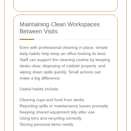
Maintaining Clean Workspaces
Between Visits
Even with professional cleaning in place, simple
daily habits help keep an office looking its best.
Staff can support the cleaning routine by keeping
desks clear, disposing of rubbish properly, and
wiping down spills quickly. Small actions can
make a big difference.
Useful habits include:
Clearing cups and food from desks
Reporting spills or maintenance issues promptly
Keeping shared equipment tidy after use
Using bins and recycling correctly
Storing personal items neatly