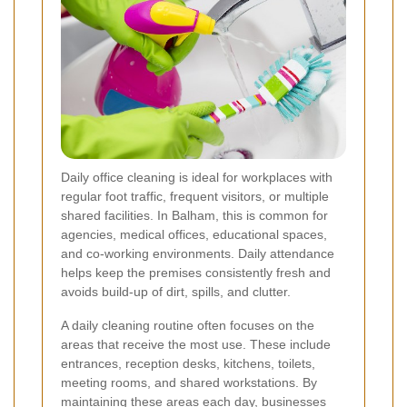
Daily office cleaning is ideal for workplaces with
regular foot traffic, frequent visitors, or multiple
shared facilities. In Balham, this is common for
agencies, medical offices, educational spaces,
and co-working environments. Daily attendance
helps keep the premises consistently fresh and
avoids build-up of dirt, spills, and clutter.
A daily cleaning routine often focuses on the
areas that receive the most use. These include
entrances, reception desks, kitchens, toilets,
meeting rooms, and shared workstations. By
maintaining these areas each day, businesses