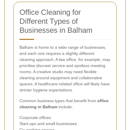
Office Cleaning for
Different Types of
Businesses in Balham
Balham is home to a wide range of businesses,
and each one requires a slightly different
cleaning approach. A law office, for example, may
prioritise discreet service and spotless meeting
rooms. A creative studio may need flexible
cleaning around equipment and collaborative
spaces. A healthcare-related office will likely have
stricter hygiene expectations.
Common business types that benefit from
office
cleaning in Balham
include:
Corporate offices
Start-ups and small businesses
Co-working spaces