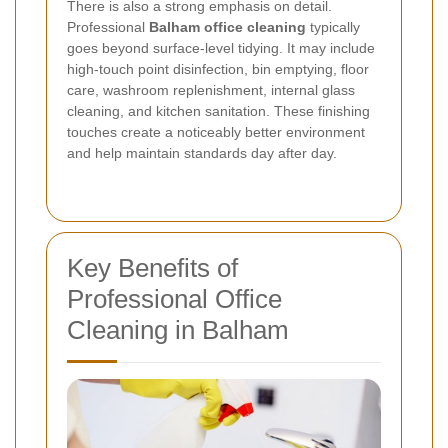
There is also a strong emphasis on detail.
Professional
Balham office cleaning
typically
goes beyond surface-level tidying. It may include
high-touch point disinfection, bin emptying, floor
care, washroom replenishment, internal glass
cleaning, and kitchen sanitation. These finishing
touches create a noticeably better environment
and help maintain standards day after day.
Key Benefits of
Professional Office
Cleaning in Balham