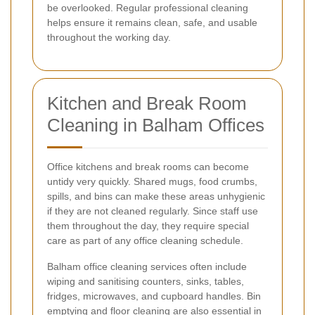
be overlooked. Regular professional cleaning
helps ensure it remains clean, safe, and usable
throughout the working day.
Kitchen and Break Room
Cleaning in Balham Offices
Office kitchens and break rooms can become
untidy very quickly. Shared mugs, food crumbs,
spills, and bins can make these areas unhygienic
if they are not cleaned regularly. Since staff use
them throughout the day, they require special
care as part of any office cleaning schedule.
Balham office cleaning services often include
wiping and sanitising counters, sinks, tables,
fridges, microwaves, and cupboard handles. Bin
emptying and floor cleaning are also essential in