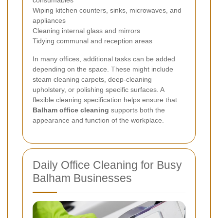
Wiping kitchen counters, sinks, microwaves, and
appliances
Cleaning internal glass and mirrors
Tidying communal and reception areas
In many offices, additional tasks can be added
depending on the space. These might include
steam cleaning carpets, deep-cleaning
upholstery, or polishing specific surfaces. A
flexible cleaning specification helps ensure that
Balham office cleaning
supports both the
appearance and function of the workplace.
Daily Office Cleaning for Busy
Balham Businesses