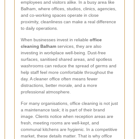
employees and visitors alike. In a busy area like
Balham, where offices, studios, clinics, agencies,
and co-working spaces operate in close
proximity, cleanliness can make a real difference
to daily operations.
When businesses invest in reliable
office
cleaning Balham
services, they are also
investing in workplace well-being. Dust-free
surfaces, sanitised shared areas, and spotless
washrooms can reduce the spread of germs and
help staff feel more comfortable throughout the
day. A cleaner office often means fewer
distractions, better morale, and a more
professional atmosphere.
For many organisations, office cleaning is not just
a maintenance task; it is part of their brand
image. Clients notice when reception areas are
fresh, meeting rooms are well-kept, and
communal kitchens are hygienic. In a competitive
market, these details matter. That is why
office