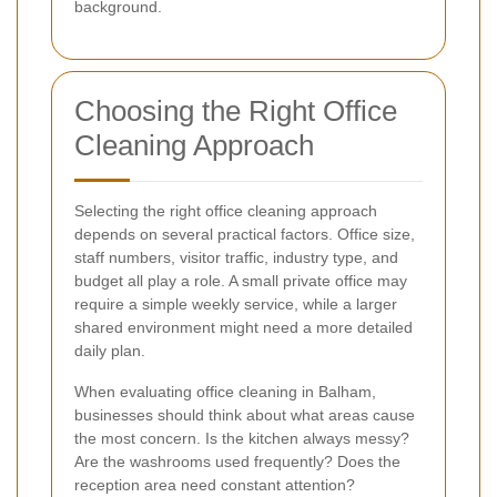
background.
Choosing the Right Office
Cleaning Approach
Selecting the right office cleaning approach
depends on several practical factors. Office size,
staff numbers, visitor traffic, industry type, and
budget all play a role. A small private office may
require a simple weekly service, while a larger
shared environment might need a more detailed
daily plan.
When evaluating office cleaning in Balham,
businesses should think about what areas cause
the most concern. Is the kitchen always messy?
Are the washrooms used frequently? Does the
reception area need constant attention?