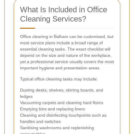
What Is Included in Office
Cleaning Services?
Office cleaning in Balham can be customised, but
most service plans include a broad range of
essential cleaning tasks. The exact checklist will
depend on the size and nature of the workplace,
yet a professional service usually covers the most
important hygiene and presentation areas.
Typical office cleaning tasks may include:
Dusting desks, shelves, skirting boards, and
ledges
Vacuuming carpets and cleaning hard floors
Emptying bins and replacing liners
Cleaning and disinfecting touchpoints such as
handles and switches
Sanitising washrooms and replenishing
consumables