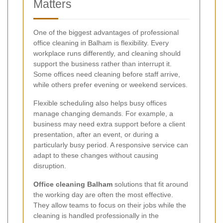
Matters
One of the biggest advantages of professional
office cleaning in Balham is flexibility. Every
workplace runs differently, and cleaning should
support the business rather than interrupt it.
Some offices need cleaning before staff arrive,
while others prefer evening or weekend services.
Flexible scheduling also helps busy offices
manage changing demands. For example, a
business may need extra support before a client
presentation, after an event, or during a
particularly busy period. A responsive service can
adapt to these changes without causing
disruption.
Office cleaning Balham
solutions that fit around
the working day are often the most effective.
They allow teams to focus on their jobs while the
cleaning is handled professionally in the