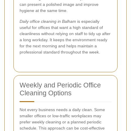
can present a polished image and improve
hygiene at the same time.
Daily office cleaning in Balham
is especially
useful for offices that want a high standard of
cleanliness without relying on staff to tidy up after
a long workday. It keeps the environment ready
for the next morning and helps maintain a
professional standard throughout the week.
Weekly and Periodic Office
Cleaning Options
Not every business needs a daily clean. Some
smaller offices or low-traffic workplaces may
prefer weekly cleaning or a planned periodic
schedule. This approach can be cost-effective