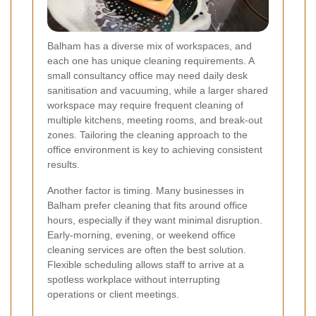
Balham has a diverse mix of workspaces, and
each one has unique cleaning requirements. A
small consultancy office may need daily desk
sanitisation and vacuuming, while a larger shared
workspace may require frequent cleaning of
multiple kitchens, meeting rooms, and break-out
zones. Tailoring the cleaning approach to the
office environment is key to achieving consistent
results.
Another factor is timing. Many businesses in
Balham prefer cleaning that fits around office
hours, especially if they want minimal disruption.
Early-morning, evening, or weekend office
cleaning services are often the best solution.
Flexible scheduling allows staff to arrive at a
spotless workplace without interrupting
operations or client meetings.