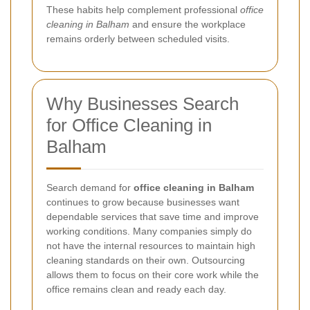
These habits help complement professional
office
cleaning in Balham
and ensure the workplace
remains orderly between scheduled visits.
Why Businesses Search
for Office Cleaning in
Balham
Search demand for
office cleaning in Balham
continues to grow because businesses want
dependable services that save time and improve
working conditions. Many companies simply do
not have the internal resources to maintain high
cleaning standards on their own. Outsourcing
allows them to focus on their core work while the
office remains clean and ready each day.