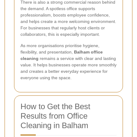
There is also a strong commercial reason behind
the demand. A spotless office supports
professionalism, boosts employee confidence,
and helps create a more welcoming environment.
For businesses that regularly host clients or
collaborators, this is especially important.
As more organisations prioritise hygiene,
flexibility, and presentation,
Balham office
cleaning
remains a service with clear and lasting
value. It helps businesses operate more smoothly
and creates a better everyday experience for
everyone using the space.
How to Get the Best
Results from Office
Cleaning in Balham