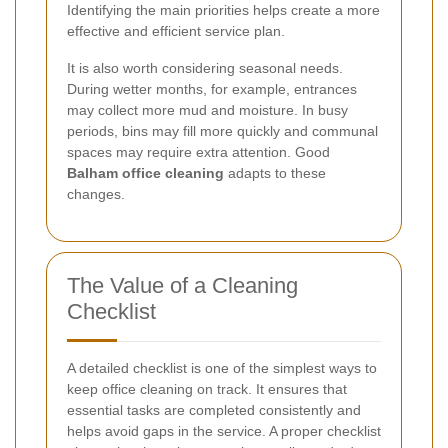
Identifying the main priorities helps create a more
effective and efficient service plan.
It is also worth considering seasonal needs.
During wetter months, for example, entrances
may collect more mud and moisture. In busy
periods, bins may fill more quickly and communal
spaces may require extra attention. Good
Balham office cleaning
adapts to these
changes.
The Value of a Cleaning
Checklist
A detailed checklist is one of the simplest ways to
keep office cleaning on track. It ensures that
essential tasks are completed consistently and
helps avoid gaps in the service. A proper checklist