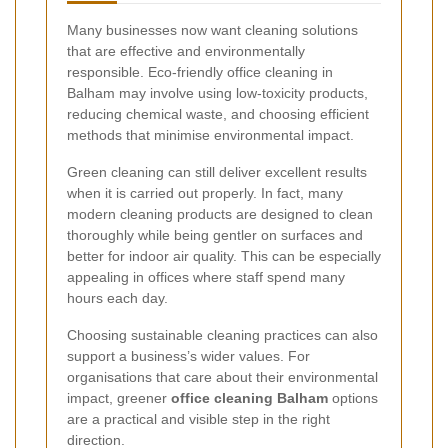
Many businesses now want cleaning solutions
that are effective and environmentally
responsible. Eco-friendly office cleaning in
Balham may involve using low-toxicity products,
reducing chemical waste, and choosing efficient
methods that minimise environmental impact.
Green cleaning can still deliver excellent results
when it is carried out properly. In fact, many
modern cleaning products are designed to clean
thoroughly while being gentler on surfaces and
better for indoor air quality. This can be especially
appealing in offices where staff spend many
hours each day.
Choosing sustainable cleaning practices can also
support a business’s wider values. For
organisations that care about their environmental
impact, greener
office cleaning Balham
options
are a practical and visible step in the right
direction.