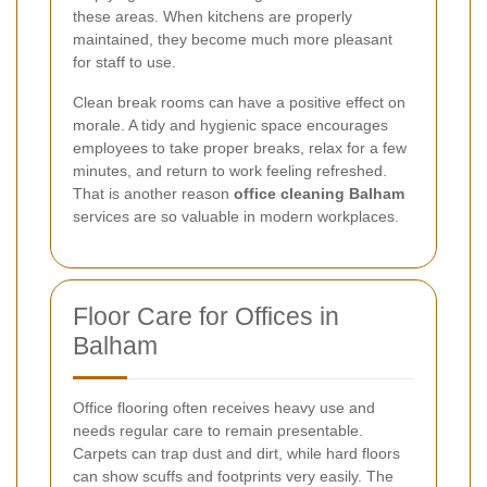
these areas. When kitchens are properly
maintained, they become much more pleasant
for staff to use.
Clean break rooms can have a positive effect on
morale. A tidy and hygienic space encourages
employees to take proper breaks, relax for a few
minutes, and return to work feeling refreshed.
That is another reason
office cleaning Balham
services are so valuable in modern workplaces.
Floor Care for Offices in
Balham
Office flooring often receives heavy use and
needs regular care to remain presentable.
Carpets can trap dust and dirt, while hard floors
can show scuffs and footprints very easily. The