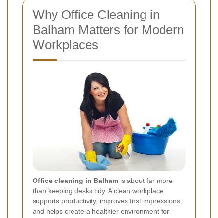
Why Office Cleaning in
Balham Matters for Modern
Workplaces
Office cleaning in Balham
is about far more
than keeping desks tidy. A clean workplace
supports productivity, improves first impressions,
and helps create a healthier environment for