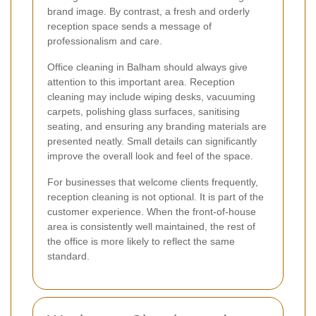
brand image. By contrast, a fresh and orderly
reception space sends a message of
professionalism and care.
Office cleaning in Balham should always give
attention to this important area. Reception
cleaning may include wiping desks, vacuuming
carpets, polishing glass surfaces, sanitising
seating, and ensuring any branding materials are
presented neatly. Small details can significantly
improve the overall look and feel of the space.
For businesses that welcome clients frequently,
reception cleaning is not optional. It is part of the
customer experience. When the front-of-house
area is consistently well maintained, the rest of
the office is more likely to reflect the same
standard.