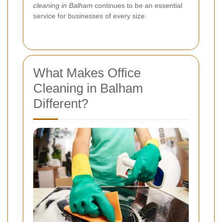
cleaning in Balham
continues to be an essential
service for businesses of every size.
What Makes Office
Cleaning in Balham
Different?