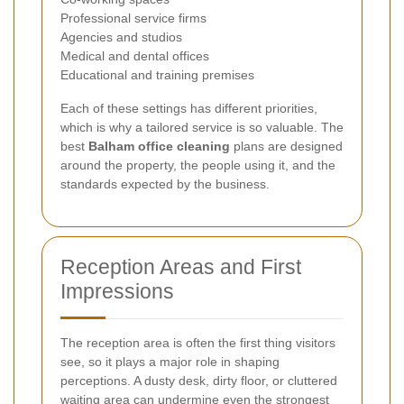
Professional service firms
Agencies and studios
Medical and dental offices
Educational and training premises
Each of these settings has different priorities,
which is why a tailored service is so valuable. The
best
Balham office cleaning
plans are designed
around the property, the people using it, and the
standards expected by the business.
Reception Areas and First
Impressions
The reception area is often the first thing visitors
see, so it plays a major role in shaping
perceptions. A dusty desk, dirty floor, or cluttered
waiting area can undermine even the strongest