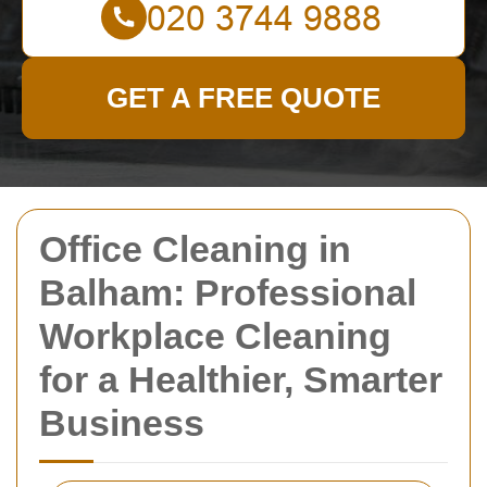
GET A FREE QUOTE
Office Cleaning in
Balham: Professional
Workplace Cleaning
for a Healthier, Smarter
Business