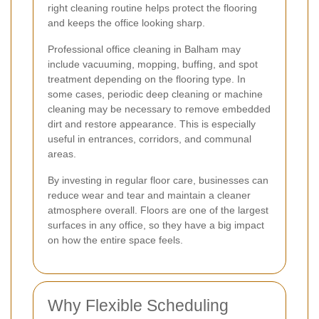
right cleaning routine helps protect the flooring
and keeps the office looking sharp.
Professional office cleaning in Balham may
include vacuuming, mopping, buffing, and spot
treatment depending on the flooring type. In
some cases, periodic deep cleaning or machine
cleaning may be necessary to remove embedded
dirt and restore appearance. This is especially
useful in entrances, corridors, and communal
areas.
By investing in regular floor care, businesses can
reduce wear and tear and maintain a cleaner
atmosphere overall. Floors are one of the largest
surfaces in any office, so they have a big impact
on how the entire space feels.
Why Flexible Scheduling