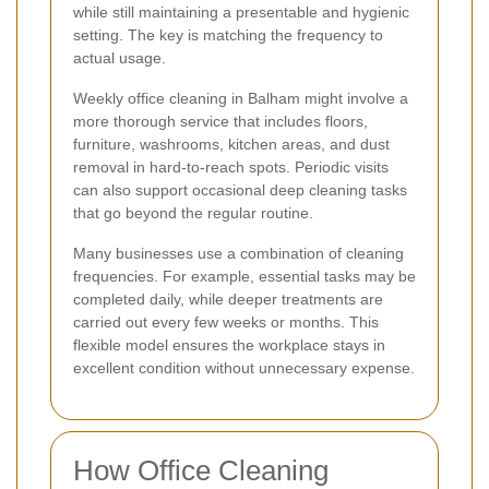
while still maintaining a presentable and hygienic
setting. The key is matching the frequency to
actual usage.
Weekly office cleaning in Balham might involve a
more thorough service that includes floors,
furniture, washrooms, kitchen areas, and dust
removal in hard-to-reach spots. Periodic visits
can also support occasional deep cleaning tasks
that go beyond the regular routine.
Many businesses use a combination of cleaning
frequencies. For example, essential tasks may be
completed daily, while deeper treatments are
carried out every few weeks or months. This
flexible model ensures the workplace stays in
excellent condition without unnecessary expense.
How Office Cleaning