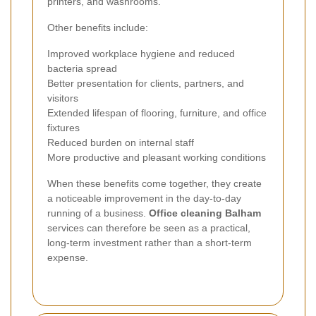
printers, and washrooms.
Other benefits include:
Improved workplace hygiene and reduced
bacteria spread
Better presentation for clients, partners, and
visitors
Extended lifespan of flooring, furniture, and office
fixtures
Reduced burden on internal staff
More productive and pleasant working conditions
When these benefits come together, they create
a noticeable improvement in the day-to-day
running of a business.
Office cleaning Balham
services can therefore be seen as a practical,
long-term investment rather than a short-term
expense.