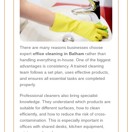
There are many reasons businesses choose
expert
office cleaning in Balham
rather than
handling everything in-house. One of the biggest
advantages is consistency. A trained cleaning
team follows a set plan, uses effective products,
and ensures all essential tasks are completed
properly.
Professional cleaners also bring specialist
knowledge. They understand which products are
suitable for different surfaces, how to clean
efficiently, and how to reduce the risk of cross-
contamination. This is especially important in
offices with shared desks, kitchen equipment,