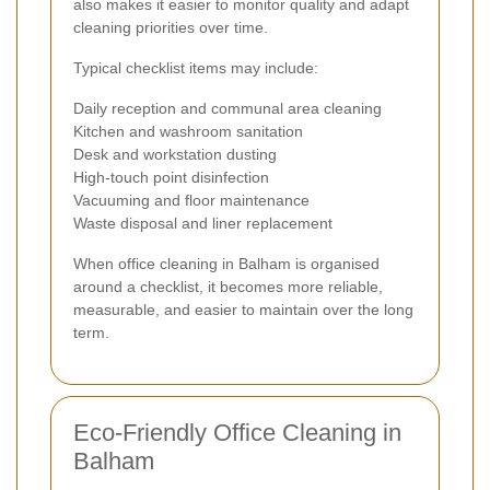
also makes it easier to monitor quality and adapt
cleaning priorities over time.
Typical checklist items may include:
Daily reception and communal area cleaning
Kitchen and washroom sanitation
Desk and workstation dusting
High-touch point disinfection
Vacuuming and floor maintenance
Waste disposal and liner replacement
When office cleaning in Balham is organised
around a checklist, it becomes more reliable,
measurable, and easier to maintain over the long
term.
Eco-Friendly Office Cleaning in
Balham