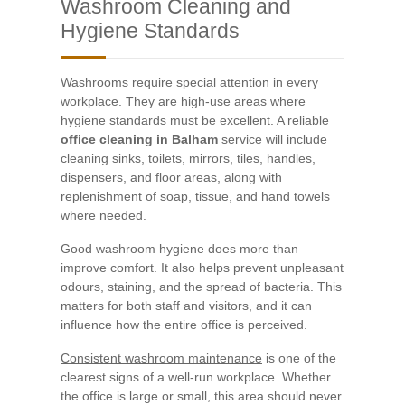
Washroom Cleaning and
Hygiene Standards
Washrooms require special attention in every
workplace. They are high-use areas where
hygiene standards must be excellent. A reliable
office cleaning in Balham
service will include
cleaning sinks, toilets, mirrors, tiles, handles,
dispensers, and floor areas, along with
replenishment of soap, tissue, and hand towels
where needed.
Good washroom hygiene does more than
improve comfort. It also helps prevent unpleasant
odours, staining, and the spread of bacteria. This
matters for both staff and visitors, and it can
influence how the entire office is perceived.
Consistent washroom maintenance
is one of the
clearest signs of a well-run workplace. Whether
the office is large or small, this area should never