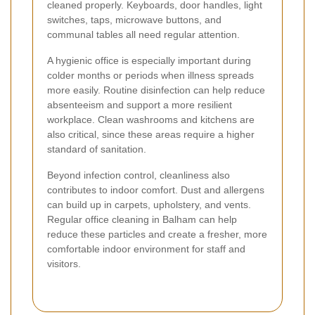
cleaned properly. Keyboards, door handles, light
switches, taps, microwave buttons, and
communal tables all need regular attention.
A hygienic office is especially important during
colder months or periods when illness spreads
more easily. Routine disinfection can help reduce
absenteeism and support a more resilient
workplace. Clean washrooms and kitchens are
also critical, since these areas require a higher
standard of sanitation.
Beyond infection control, cleanliness also
contributes to indoor comfort. Dust and allergens
can build up in carpets, upholstery, and vents.
Regular office cleaning in Balham can help
reduce these particles and create a fresher, more
comfortable indoor environment for staff and
visitors.