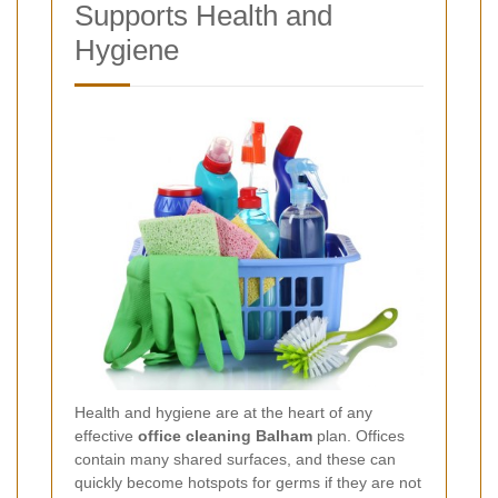
Supports Health and
Hygiene
Health and hygiene are at the heart of any
effective
office cleaning Balham
plan. Offices
contain many shared surfaces, and these can
quickly become hotspots for germs if they are not