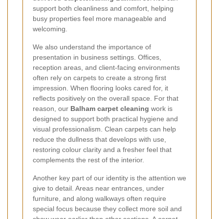
support both cleanliness and comfort, helping
busy properties feel more manageable and
welcoming.
We also understand the importance of
presentation in business settings. Offices,
reception areas, and client-facing environments
often rely on carpets to create a strong first
impression. When flooring looks cared for, it
reflects positively on the overall space. For that
reason, our
Balham carpet cleaning
work is
designed to support both practical hygiene and
visual professionalism. Clean carpets can help
reduce the dullness that develops with use,
restoring colour clarity and a fresher feel that
complements the rest of the interior.
Another key part of our identity is the attention we
give to detail. Areas near entrances, under
furniture, and along walkways often require
special focus because they collect more soil and