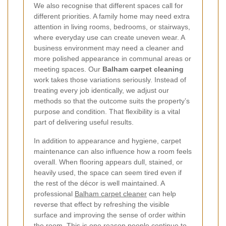
We also recognise that different spaces call for
different priorities. A family home may need extra
attention in living rooms, bedrooms, or stairways,
where everyday use can create uneven wear. A
business environment may need a cleaner and
more polished appearance in communal areas or
meeting spaces. Our
Balham carpet cleaning
work takes those variations seriously. Instead of
treating every job identically, we adjust our
methods so that the outcome suits the property’s
purpose and condition. That flexibility is a vital
part of delivering useful results.
In addition to appearance and hygiene, carpet
maintenance can also influence how a room feels
overall. When flooring appears dull, stained, or
heavily used, the space can seem tired even if
the rest of the décor is well maintained. A
professional
Balham carpet cleaner
can help
reverse that effect by refreshing the visible
surface and improving the sense of order within
the room. This is one reason people continue to