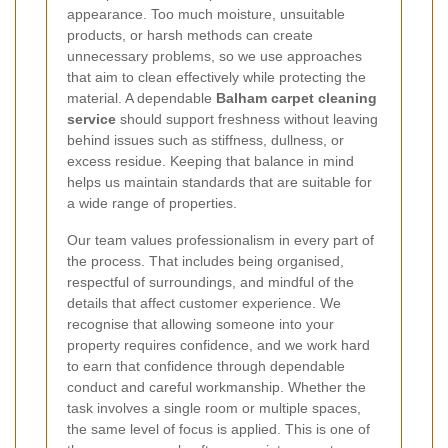
appearance. Too much moisture, unsuitable
products, or harsh methods can create
unnecessary problems, so we use approaches
that aim to clean effectively while protecting the
material. A dependable
Balham carpet cleaning
service
should support freshness without leaving
behind issues such as stiffness, dullness, or
excess residue. Keeping that balance in mind
helps us maintain standards that are suitable for
a wide range of properties.
Our team values professionalism in every part of
the process. That includes being organised,
respectful of surroundings, and mindful of the
details that affect customer experience. We
recognise that allowing someone into your
property requires confidence, and we work hard
to earn that confidence through dependable
conduct and careful workmanship. Whether the
task involves a single room or multiple spaces,
the same level of focus is applied. This is one of