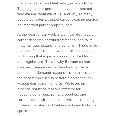
that look refined and feel satisfying in daily life.
This page is designed to help you understand
who we are, what we value, and why so many
people consider a trusted carpet cleaning service
an important part of property care.
At the heart of our work is a simple idea: every
carpet deserves careful treatment suited to its
material, age, texture, and condition. There is no
one-size-fits-all method when it comes to caring
for flooring that experiences regular foot traffic
and regular use. That is why
Balham carpet
cleaning
requires more than basic surface
attention. It demands experience, patience, and
the right techniques to restore a balanced look
without damaging the fibres. We focus on
practical solutions that are effective for
households, offices, rental properties, and
commercial environments, all while maintaining a
professional standard that respects each client’s
space.