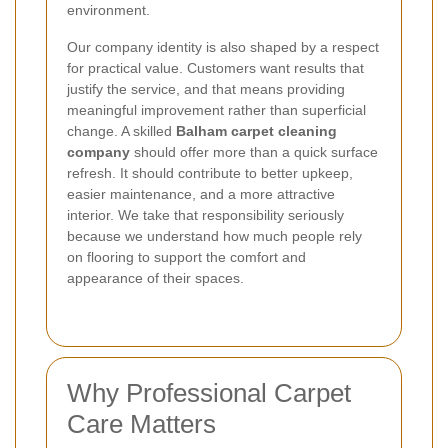
environment.
Our company identity is also shaped by a respect
for practical value. Customers want results that
justify the service, and that means providing
meaningful improvement rather than superficial
change. A skilled
Balham carpet cleaning
company
should offer more than a quick surface
refresh. It should contribute to better upkeep,
easier maintenance, and a more attractive
interior. We take that responsibility seriously
because we understand how much people rely
on flooring to support the comfort and
appearance of their spaces.
Why Professional Carpet
Care Matters