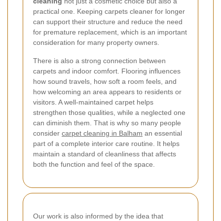
cleaning
not just a cosmetic choice but also a
practical one. Keeping carpets cleaner for longer
can support their structure and reduce the need
for premature replacement, which is an important
consideration for many property owners.
There is also a strong connection between
carpets and indoor comfort. Flooring influences
how sound travels, how soft a room feels, and
how welcoming an area appears to residents or
visitors. A well-maintained carpet helps
strengthen those qualities, while a neglected one
can diminish them. That is why so many people
consider
carpet cleaning in Balham
an essential
part of a complete interior care routine. It helps
maintain a standard of cleanliness that affects
both the function and feel of the space.
Our work is also informed by the idea that