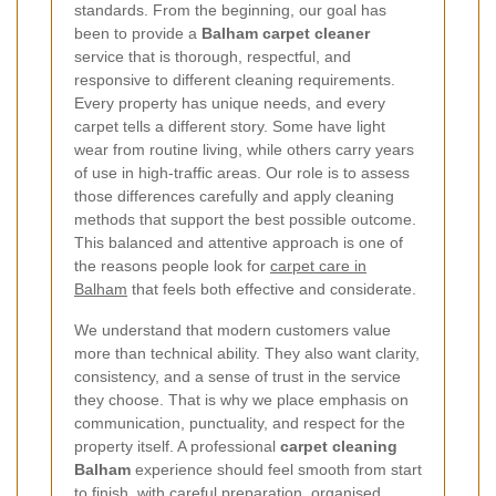
standards. From the beginning, our goal has
been to provide a
Balham carpet cleaner
service that is thorough, respectful, and
responsive to different cleaning requirements.
Every property has unique needs, and every
carpet tells a different story. Some have light
wear from routine living, while others carry years
of use in high-traffic areas. Our role is to assess
those differences carefully and apply cleaning
methods that support the best possible outcome.
This balanced and attentive approach is one of
the reasons people look for
carpet care in
Balham
that feels both effective and considerate.
We understand that modern customers value
more than technical ability. They also want clarity,
consistency, and a sense of trust in the service
they choose. That is why we place emphasis on
communication, punctuality, and respect for the
property itself. A professional
carpet cleaning
Balham
experience should feel smooth from start
to finish, with careful preparation, organised