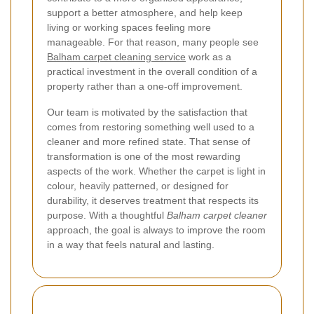
support a better atmosphere, and help keep
living or working spaces feeling more
manageable. For that reason, many people see
Balham carpet cleaning service
work as a
practical investment in the overall condition of a
property rather than a one-off improvement.
Our team is motivated by the satisfaction that
comes from restoring something well used to a
cleaner and more refined state. That sense of
transformation is one of the most rewarding
aspects of the work. Whether the carpet is light in
colour, heavily patterned, or designed for
durability, it deserves treatment that respects its
purpose. With a thoughtful
Balham carpet cleaner
approach, the goal is always to improve the room
in a way that feels natural and lasting.