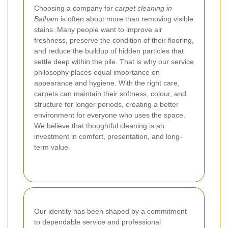
Choosing a company for
carpet cleaning in
Balham
is often about more than removing visible
stains. Many people want to improve air
freshness, preserve the condition of their flooring,
and reduce the buildup of hidden particles that
settle deep within the pile. That is why our service
philosophy places equal importance on
appearance and hygiene. With the right care,
carpets can maintain their softness, colour, and
structure for longer periods, creating a better
environment for everyone who uses the space.
We believe that thoughtful cleaning is an
investment in comfort, presentation, and long-
term value.
Our identity has been shaped by a commitment
to dependable service and professional