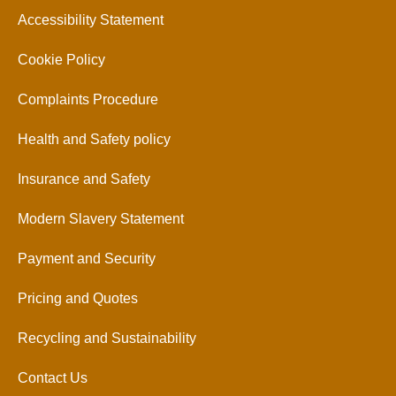
Accessibility Statement
Cookie Policy
Complaints Procedure
Health and Safety policy
Insurance and Safety
Modern Slavery Statement
Payment and Security
Pricing and Quotes
Recycling and Sustainability
Contact Us