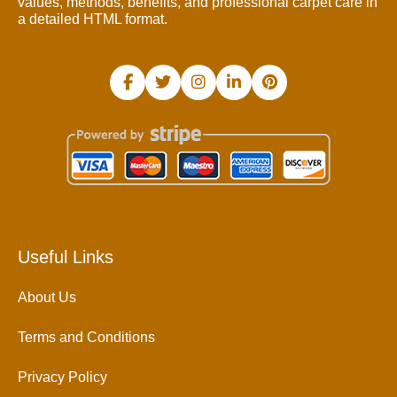
values, methods, benefits, and professional carpet care in
a detailed HTML format.
Useful Links
About Us
Terms and Conditions
Privacy Policy