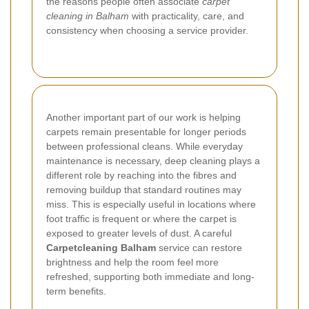
the reasons people often associate
carpet
cleaning in Balham
with practicality, care, and
consistency when choosing a service provider.
Another important part of our work is helping
carpets remain presentable for longer periods
between professional cleans. While everyday
maintenance is necessary, deep cleaning plays a
different role by reaching into the fibres and
removing buildup that standard routines may
miss. This is especially useful in locations where
foot traffic is frequent or where the carpet is
exposed to greater levels of dust. A careful
Carpetcleaning Balham
service can restore
brightness and help the room feel more
refreshed, supporting both immediate and long-
term benefits.