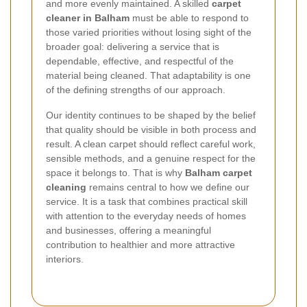
and more evenly maintained. A skilled
carpet
cleaner in Balham
must be able to respond to
those varied priorities without losing sight of the
broader goal: delivering a service that is
dependable, effective, and respectful of the
material being cleaned. That adaptability is one
of the defining strengths of our approach.
Our identity continues to be shaped by the belief
that quality should be visible in both process and
result. A clean carpet should reflect careful work,
sensible methods, and a genuine respect for the
space it belongs to. That is why
Balham carpet
cleaning
remains central to how we define our
service. It is a task that combines practical skill
with attention to the everyday needs of homes
and businesses, offering a meaningful
contribution to healthier and more attractive
interiors.