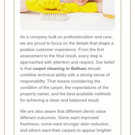
As a company built on professionalism and care,
we are proud to focus on the details that shape a
positive customer experience. From the first
assessment to the final result, every step is
approached with attention and respect. Our belief
is that
carpet cleaning in Balham
should
combine technical ability with a strong sense of
responsibility. That means considering the
condition of the carpet, the expectations of the
property owner, and the best available methods
for achieving a clean and balanced result.
We are also aware that different clients value
different outcomes. Some want improved
freshness, some want stronger stain reduction,
and others want their carpets to appear brighter