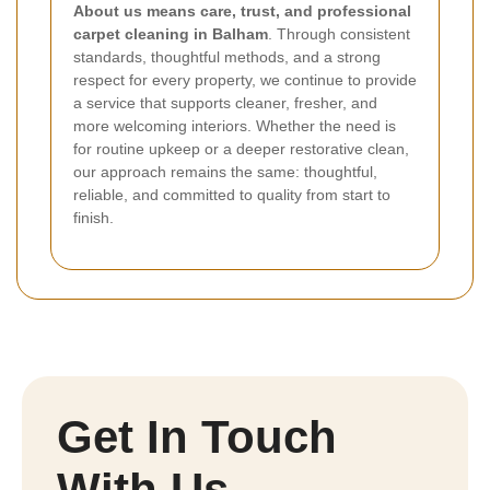
About us means care, trust, and professional
carpet cleaning in Balham
. Through consistent
standards, thoughtful methods, and a strong
respect for every property, we continue to provide
a service that supports cleaner, fresher, and
more welcoming interiors. Whether the need is
for routine upkeep or a deeper restorative clean,
our approach remains the same: thoughtful,
reliable, and committed to quality from start to
finish.
Get In Touch
With Us.