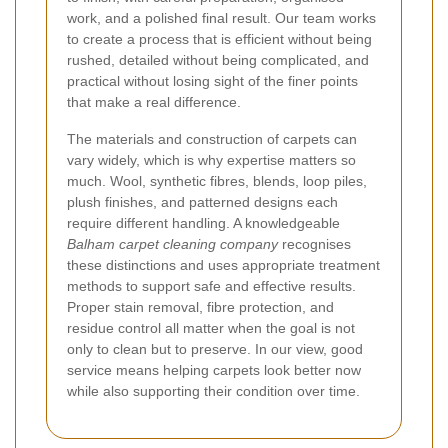
work, and a polished final result. Our team works
to create a process that is efficient without being
rushed, detailed without being complicated, and
practical without losing sight of the finer points
that make a real difference.
The materials and construction of carpets can
vary widely, which is why expertise matters so
much. Wool, synthetic fibres, blends, loop piles,
plush finishes, and patterned designs each
require different handling. A knowledgeable
Balham carpet cleaning company
recognises
these distinctions and uses appropriate treatment
methods to support safe and effective results.
Proper stain removal, fibre protection, and
residue control all matter when the goal is not
only to clean but to preserve. In our view, good
service means helping carpets look better now
while also supporting their condition over time.