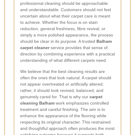
professional cleaning should be approachable
and understandable. Customers should not feel
uncertain about what their carpet care is meant
to achieve. Whether the focus is on stain
reduction, general freshness, fibre revival, or
simply a more polished appearance, the process
should be clear in its purpose. A trusted
Balham
carpet cleaner
service provides that sense of
direction by combining experience with a practical
understanding of what different carpets need.
We believe that the best cleaning results are
often the ones that look natural. A carpet should
not appear overtreated or artificially altered;
rather, it should look revived, balanced, and
genuinely cared for. That is why our
carpet
cleaning Balham
work emphasizes controlled
treatment and careful finishing. The aim is to
enhance the appearance of the flooring while
respecting its original character. This restrained
and thoughtful approach often produces the most
satisfying outcome because it supports both