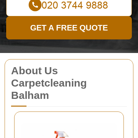
GET A FREE QUOTE
About Us
Carpetcleaning
Balham