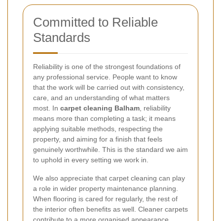
Committed to Reliable
Standards
Reliability is one of the strongest foundations of
any professional service. People want to know
that the work will be carried out with consistency,
care, and an understanding of what matters
most. In
carpet cleaning Balham
, reliability
means more than completing a task; it means
applying suitable methods, respecting the
property, and aiming for a finish that feels
genuinely worthwhile. This is the standard we aim
to uphold in every setting we work in.
We also appreciate that carpet cleaning can play
a role in wider property maintenance planning.
When flooring is cared for regularly, the rest of
the interior often benefits as well. Cleaner carpets
contribute to a more organised appearance,