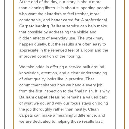
At the end of the day, our story is about more
than cleaning fibres. It is about supporting people
who want their interiors to feel fresher, more
comfortable, and better cared for. A professional
Carpetcleaning Balham
service can help make
that possible by addressing the visible and
hidden effects of everyday use. The work may
happen quietly, but the results are often easy to
appreciate in the renewed feel of a room and the
improved condition of the flooring.
We take pride in offering a service built around
knowledge, attention, and a clear understanding
of what quality looks like in practice. That
commitment shapes how we handle every job,
from the first inspection to the final finish. It is why
Balham carpet cleaning
remains a valued part
of what we do, and why our focus stays on doing
the job thoroughly rather than hastily. Clean
carpets can make a meaningful difference, and
we are dedicated to helping those results last.