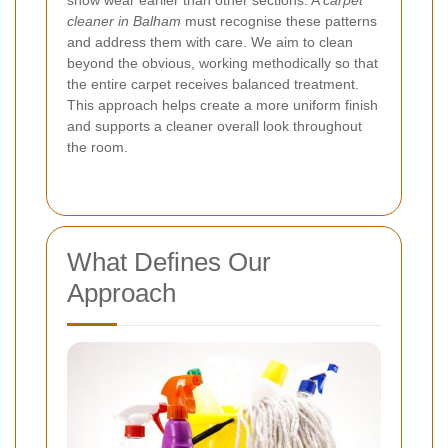
show wear earlier than other sections. A
carpet
cleaner in Balham
must recognise these patterns
and address them with care. We aim to clean
beyond the obvious, working methodically so that
the entire carpet receives balanced treatment.
This approach helps create a more uniform finish
and supports a cleaner overall look throughout
the room.
What Defines Our
Approach