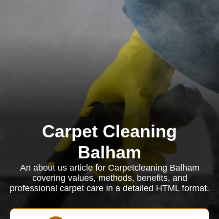
Carpet Cleaning
Balham
An about us article for Carpetcleaning Balham
covering values, methods, benefits, and
professional carpet care in a detailed HTML format.