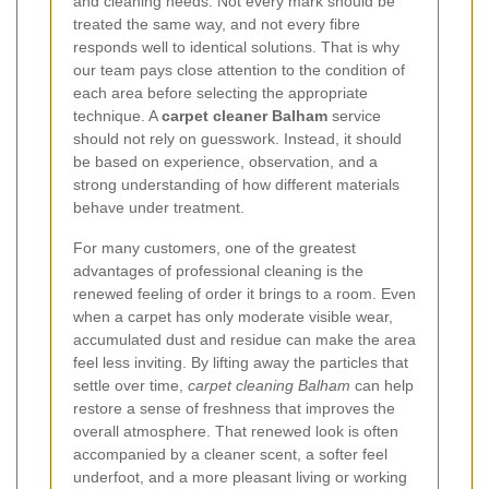
and cleaning needs. Not every mark should be
treated the same way, and not every fibre
responds well to identical solutions. That is why
our team pays close attention to the condition of
each area before selecting the appropriate
technique. A
carpet cleaner Balham
service
should not rely on guesswork. Instead, it should
be based on experience, observation, and a
strong understanding of how different materials
behave under treatment.
For many customers, one of the greatest
advantages of professional cleaning is the
renewed feeling of order it brings to a room. Even
when a carpet has only moderate visible wear,
accumulated dust and residue can make the area
feel less inviting. By lifting away the particles that
settle over time,
carpet cleaning Balham
can help
restore a sense of freshness that improves the
overall atmosphere. That renewed look is often
accompanied by a cleaner scent, a softer feel
underfoot, and a more pleasant living or working