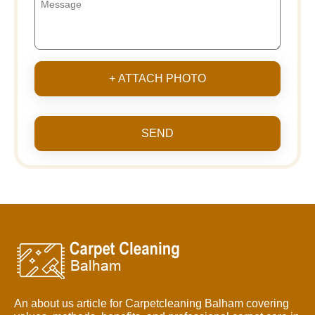
+ ATTACH PHOTO
SEND
An about us article for Carpetcleaning Balham covering