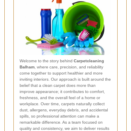
Welcome to the story behind
Carpetcleaning
Balham
, where care, precision, and reliability
come together to support healthier and more
inviting interiors. Our approach is built around the
belief that a clean carpet does more than
improve appearance; it contributes to comfort,
freshness, and the overall feel of a home or
workplace. Over time, carpets naturally collect
dust, allergens, everyday debris, and accidental
spills, so professional attention can make a
remarkable difference. As a team focused on
quality and consistency, we aim to deliver results