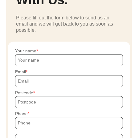
Please fill out the form below to send us an
email and we will get back to you as soon as
possible.
Your name
Email
Postcode
Phone