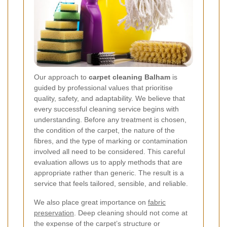
Our approach to
carpet cleaning Balham
is
guided by professional values that prioritise
quality, safety, and adaptability. We believe that
every successful cleaning service begins with
understanding. Before any treatment is chosen,
the condition of the carpet, the nature of the
fibres, and the type of marking or contamination
involved all need to be considered. This careful
evaluation allows us to apply methods that are
appropriate rather than generic. The result is a
service that feels tailored, sensible, and reliable.
We also place great importance on
fabric
preservation
. Deep cleaning should not come at
the expense of the carpet’s structure or