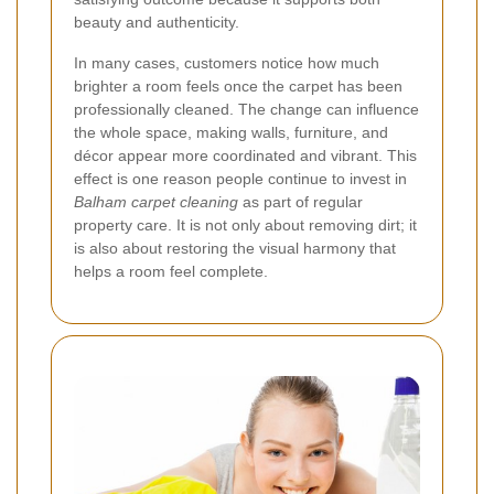
beauty and authenticity.
In many cases, customers notice how much
brighter a room feels once the carpet has been
professionally cleaned. The change can influence
the whole space, making walls, furniture, and
décor appear more coordinated and vibrant. This
effect is one reason people continue to invest in
Balham carpet cleaning
as part of regular
property care. It is not only about removing dirt; it
is also about restoring the visual harmony that
helps a room feel complete.