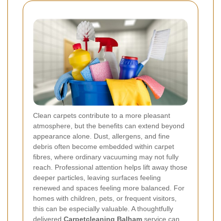
Clean carpets contribute to a more pleasant
atmosphere, but the benefits can extend beyond
appearance alone. Dust, allergens, and fine
debris often become embedded within carpet
fibres, where ordinary vacuuming may not fully
reach. Professional attention helps lift away those
deeper particles, leaving surfaces feeling
renewed and spaces feeling more balanced. For
homes with children, pets, or frequent visitors,
this can be especially valuable. A thoughtfully
delivered
Carpetcleaning Balham
service can