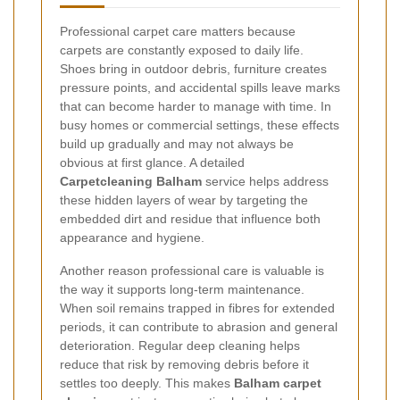
Professional carpet care matters because
carpets are constantly exposed to daily life.
Shoes bring in outdoor debris, furniture creates
pressure points, and accidental spills leave marks
that can become harder to manage with time. In
busy homes or commercial settings, these effects
build up gradually and may not always be
obvious at first glance. A detailed
Carpetcleaning Balham
service helps address
these hidden layers of wear by targeting the
embedded dirt and residue that influence both
appearance and hygiene.
Another reason professional care is valuable is
the way it supports long-term maintenance.
When soil remains trapped in fibres for extended
periods, it can contribute to abrasion and general
deterioration. Regular deep cleaning helps
reduce that risk by removing debris before it
settles too deeply. This makes
Balham carpet