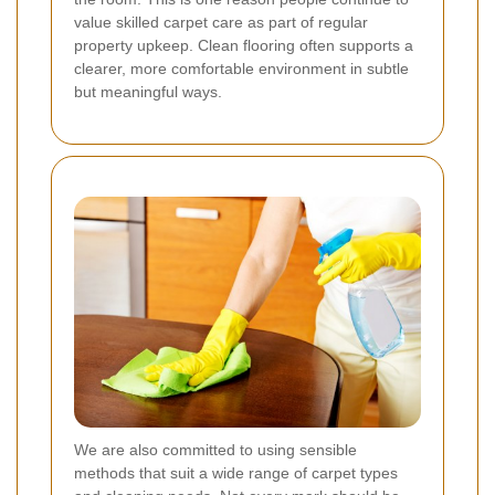
value skilled carpet care as part of regular
property upkeep. Clean flooring often supports a
clearer, more comfortable environment in subtle
but meaningful ways.
We are also committed to using sensible
methods that suit a wide range of carpet types