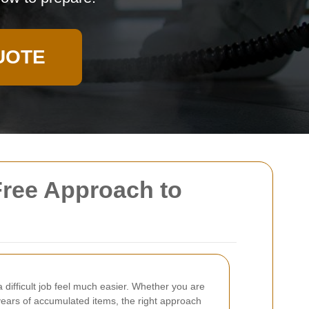
UOTE
Free Approach to
a difficult job feel much easier. Whether you are
 years of accumulated items, the right approach