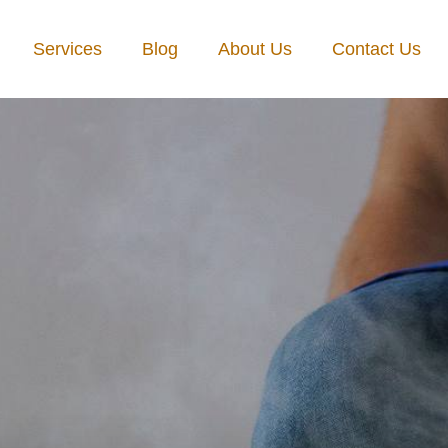
Services
Blog
About Us
Contact Us