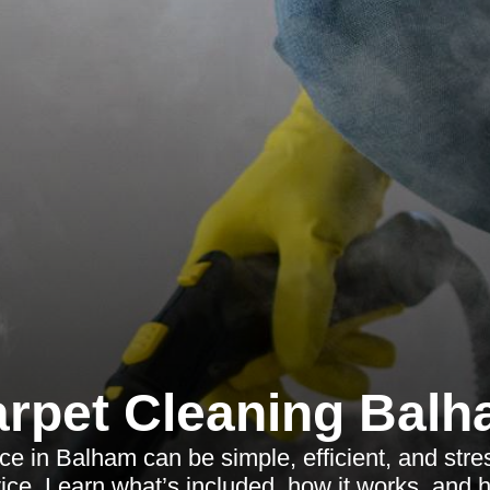
rpet Cleaning Bal
e in Balham can be simple, efficient, and stres
rvice. Learn what’s included, how it works, and 