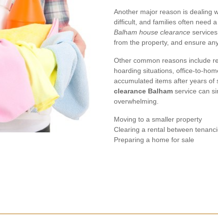
Another major reason is dealing w
difficult, and families often need 
Balham house clearance
services
from the property, and ensure any
Other common reasons include re
hoarding situations, office-to-hom
accumulated items after years of 
clearance Balham
service can si
overwhelming.
Moving to a smaller property
Clearing a rental between tenanc
Preparing a home for sale