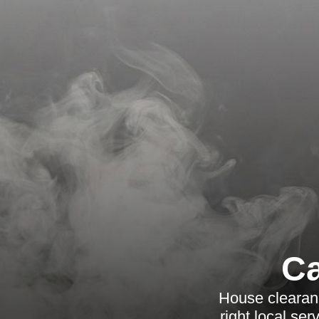
Ca
House clearanc
right local se