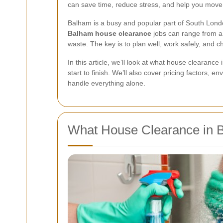
can save time, reduce stress, and help you move
Balham is a busy and popular part of South Lond
Balham house clearance
jobs can range from a 
waste. The key is to plan well, work safely, and 
In this article, we’ll look at what house cleara
start to finish. We’ll also cover pricing factors, e
handle everything alone.
What House Clearance in 