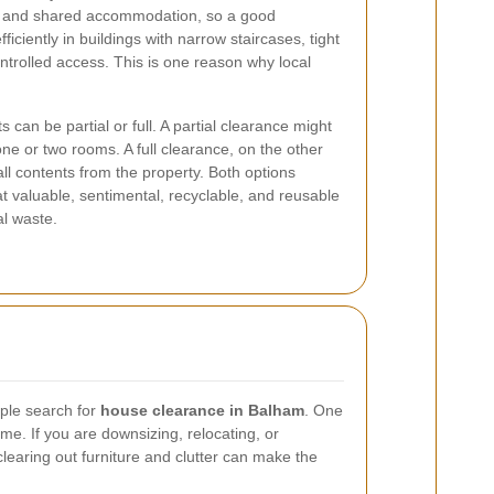
s, and shared accommodation, so a good
iciently in buildings with narrow staircases, tight
ntrolled access. This is one reason why local
s can be partial or full. A partial clearance might
 one or two rooms. A full clearance, on the other
ll contents from the property. Both options
t valuable, sentimental, recyclable, and reusable
al waste.
ple search for
house clearance in Balham
. One
e. If you are downsizing, relocating, or
clearing out furniture and clutter can make the