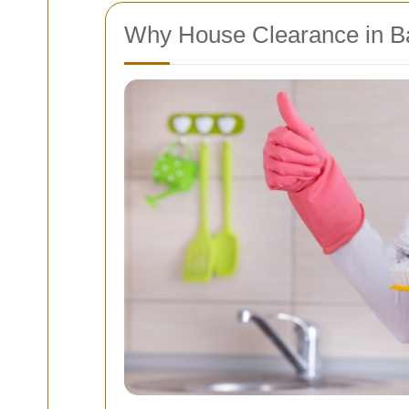
Why House Clearance in B