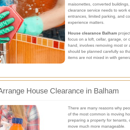
maisonettes, converted building
clearance service needs to work eff
entrances, limited parking, and co
experience matters.
House clearance Balham
project
focus on a loft, cellar, garage, or
hand, involves removing most or a
should be planned carefully so tha
items are not mixed in with gener
rrange House Clearance in Balham
There are many reasons why peo
of the most common is moving hom
preparing a property for tenants, 
move much more manageable.