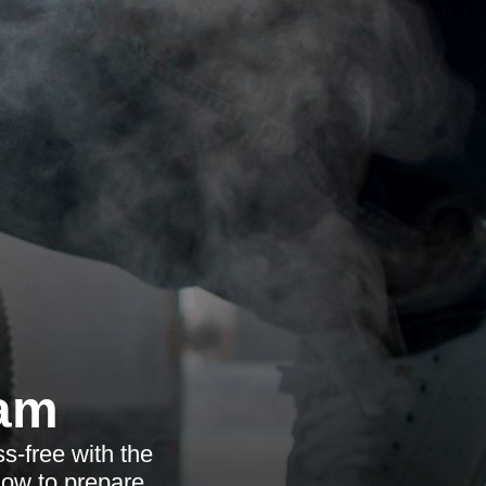
ham
s-free with the
how to prepare.