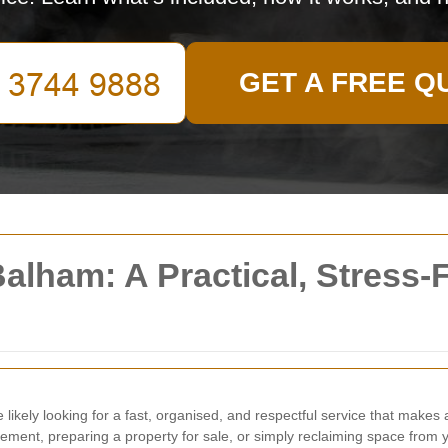
GET A FREE Q
alham: A Practical, Stress-
e likely looking for a fast, organised, and respectful service that makes 
avement, preparing a property for sale, or simply reclaiming space from