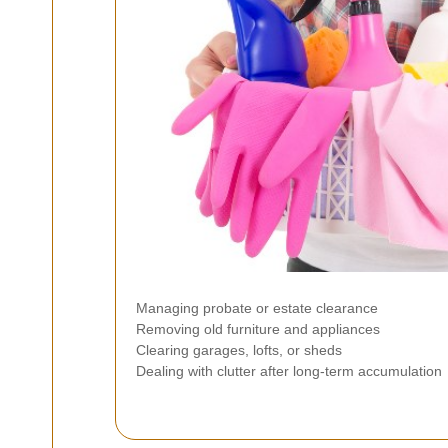
Managing probate or estate clearance
Removing old furniture and appliances
Clearing garages, lofts, or sheds
Dealing with clutter after long-term accumulation