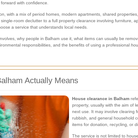
 forward with confidence.
on, with a mix of period homes, modern apartments, shared properties,
single-room declutter to a full property clearance involving furniture
choose a service that understands local needs.
nce involves, why people in Balham use it, what items can usually be r
nvironmental responsibilities, and the benefits of using a professional
hou
Balham Actually Means
House clearance in Balham
refe
property, usually with the aim of 
next use. It may involve clearing f
rubbish, and general household co
items for donation, recycling, or d
The service is not limited to hous