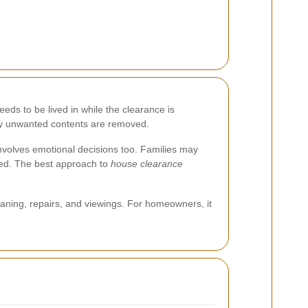
eds to be lived in while the clearance is
nly unwanted contents are removed.
n involves emotional decisions too. Families may
ved. The best approach to
house clearance
aning, repairs, and viewings. For homeowners, it