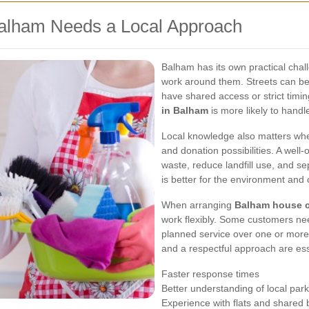
alham Needs a Local Approach
Balham has its own practical chal
work around them. Streets can be
have shared access or strict timi
in Balham
is more likely to handle
Local knowledge also matters when
and donation possibilities. A wel
waste, reduce landfill use, and s
is better for the environment and 
When arranging
Balham house c
work flexibly. Some customers nee
planned service over one or more v
and a respectful approach are ess
Faster response times
Better understanding of local par
Experience with flats and shared 