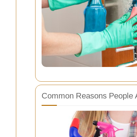
Common Reasons People A