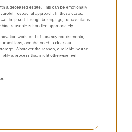
ith a deceased estate. This can be emotionally
a careful, respectful approach. In these cases,
 can help sort through belongings, remove items
thing reusable is handled appropriately.
novation work, end-of-tenancy requirements,
e transitions, and the need to clear out
storage. Whatever the reason, a reliable
house
mplify a process that might otherwise feel
ies