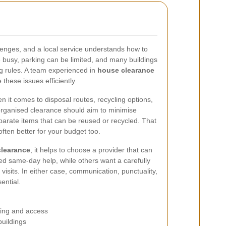
lenges, and a local service understands how to
 busy, parking can be limited, and many buildings
ng rules. A team experienced in
house clearance
 these issues efficiently.
 it comes to disposal routes, recycling options,
l-organised clearance should aim to minimise
eparate items that can be reused or recycled. That
often better for your budget too.
learance
, it helps to choose a provider that can
d same-day help, while others want a carefully
isits. In either case, communication, punctuality,
ential.
king and access
buildings