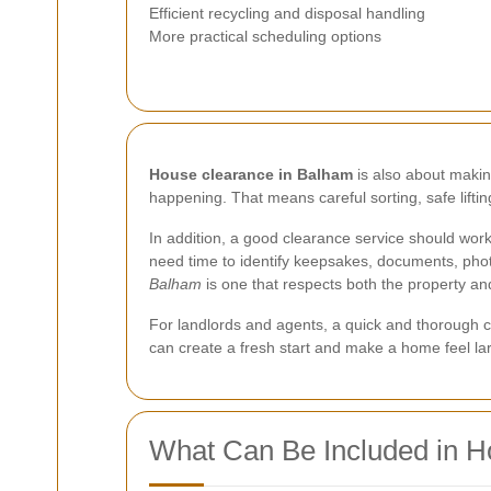
Efficient recycling and disposal handling
More practical scheduling options
House clearance in Balham
is also about making
happening. That means careful sorting, safe lift
In addition, a good clearance service should work w
need time to identify keepsakes, documents, pho
Balham
is one that respects both the property an
For landlords and agents, a quick and thorough c
can create a fresh start and make a home feel lar
What Can Be Included in H