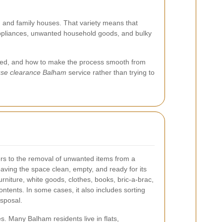
 and family houses. That variety means that
, appliances, unwanted household goods, and bulky
emoved, and how to make the process smooth from
se clearance Balham
service rather than trying to
rs to the removal of unwanted items from a
leaving the space clean, empty, and ready for its
urniture, white goods, clothes, books, bric-a-brac,
ntents. In some cases, it also includes sorting
isposal.
es. Many Balham residents live in flats,