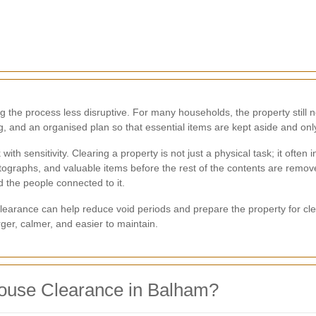
 the process less disruptive. For many households, the property still ne
ing, and an organised plan so that essential items are kept aside and o
ith sensitivity. Clearing a property is not just a physical task; it ofte
tographs, and valuable items before the rest of the contents are remo
d the people connected to it.
learance can help reduce void periods and prepare the property for cle
ger, calmer, and easier to maintain.
ouse Clearance in Balham?