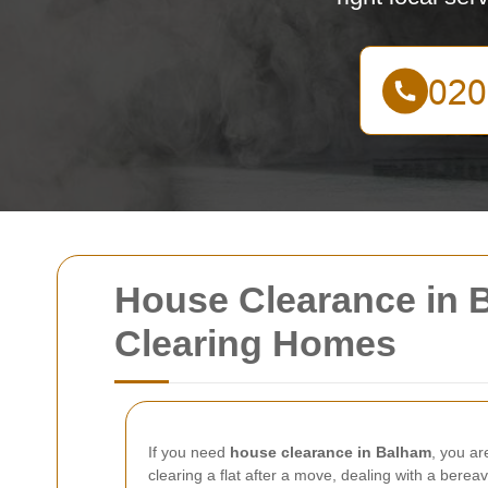
House Clearance in B
Clearing Homes
If you need
house clearance in Balham
, you ar
clearing a flat after a move, dealing with a bere