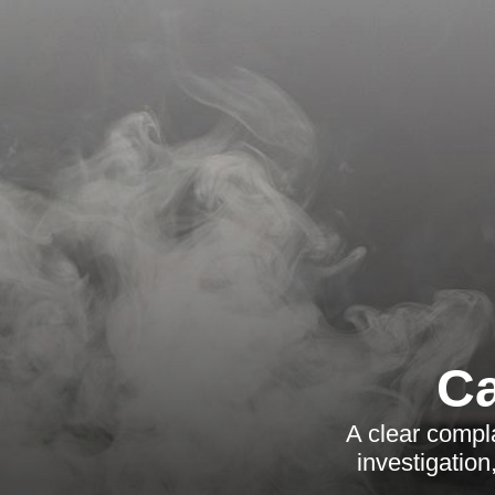
Ca
A clear compl
investigatio