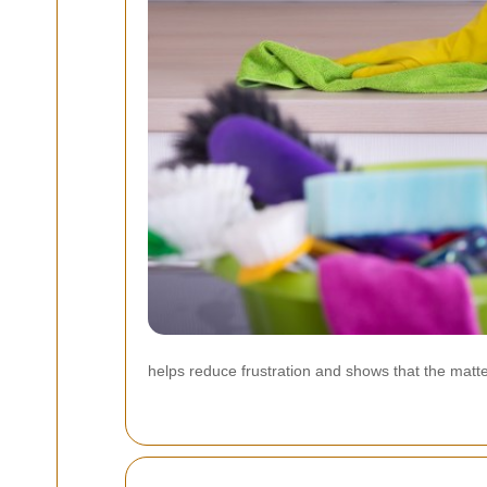
helps reduce frustration and shows that the matter