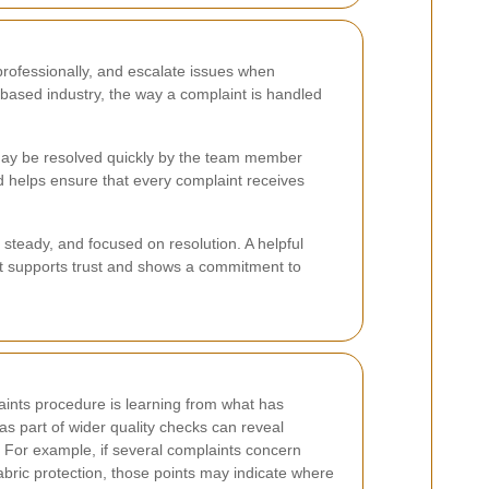
professionally, and escalate issues when
-based industry, the way a complaint is handled
s may be resolved quickly by the team member
 helps ensure that every complaint receives
 steady, and focused on resolution. A helpful
t supports trust and shows a commitment to
laints procedure is learning from what has
s part of wider quality checks can reveal
. For example, if several complaints concern
abric protection, those points may indicate where