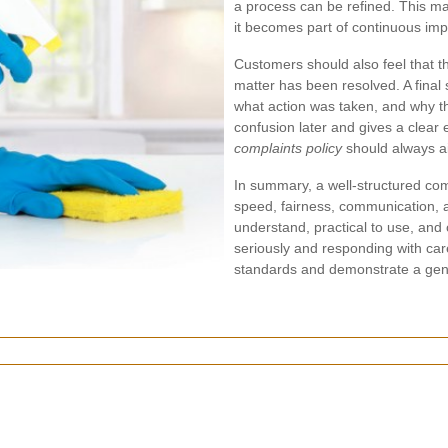
a process can be refined. This m
it becomes part of continuous im
Customers should also feel that t
matter has been resolved. A fina
what action was taken, and why 
confusion later and gives a clear 
complaints policy
should always aim
In summary, a well-structured comp
speed, fairness, communication, a
understand, practical to use, and c
seriously and responding with ca
standards and demonstrate a genu