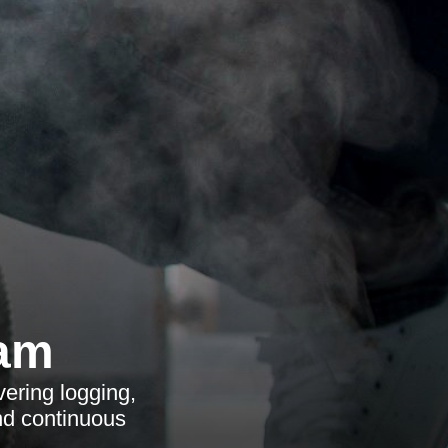
ham
ering logging,
nd continuous