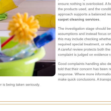
ensure nothing is overlooked. A fo
the products used, and the conditi
approach supports a balanced res
carpet cleaning services
.
The investigation stage should be 
assumptions and instead focus on 
this may include checking whether
required special treatment, or whe
A careful review protects both th
complaint is judged on evidence r
Good complaints handling also d
told that their concern has been 
response. Where more information i
make quick conclusions. A transp
 is being taken seriously.