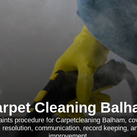
rpet Cleaning Bal
aints procedure for Carpetcleaning Balham, cov
n, resolution, communication, record keeping, a
improvement.