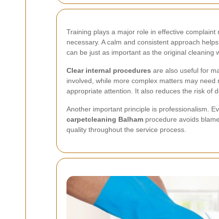
Training plays a major role in effective complain
necessary. A calm and consistent approach helps 
can be just as important as the original cleaning 
Clear internal procedures
are also useful for m
involved, while more complex matters may need re
appropriate attention. It also reduces the risk o
Another important principle is professionalism. E
carpetcleaning Balham
procedure avoids blame 
quality throughout the service process.