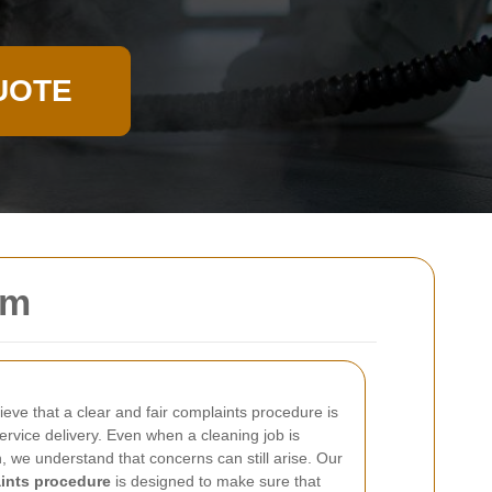
UOTE
am
eve that a clear and fair complaints procedure is
ervice delivery. Even when a cleaning job is
n, we understand that concerns can still arise. Our
ints procedure
is designed to make sure that