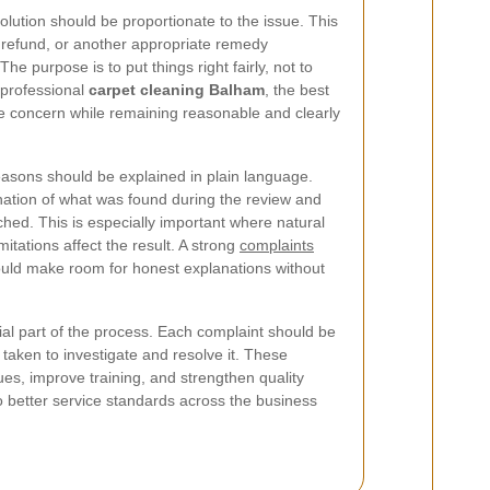
olution should be proportionate to the issue. This
l refund, or another appropriate remedy
e purpose is to put things right fairly, not to
n professional
carpet cleaning Balham
, the best
e concern while remaining reasonable and clearly
reasons should be explained in plain language.
ation of what was found during the review and
ched. This is especially important where natural
itations affect the result. A strong
complaints
uld make room for honest explanations without
al part of the process. Each complaint should be
taken to investigate and resolve it. These
ues, improve training, and strengthen quality
to better service standards across the business