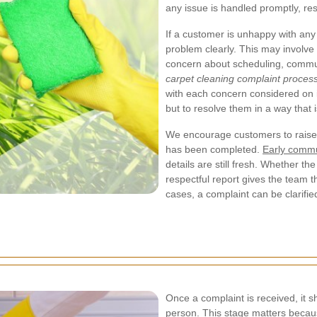
any issue is handled promptly, res
If a customer is unhappy with any a
problem clearly. This may involve
concern about scheduling, communi
carpet cleaning complaint proces
with each concern considered on i
but to resolve them in a way that 
We encourage customers to raise 
has been completed.
Early commu
details are still fresh. Whether th
respectful report gives the team t
cases, a complaint can be clarifie
Once a complaint is received, it 
person. This stage matters becaus