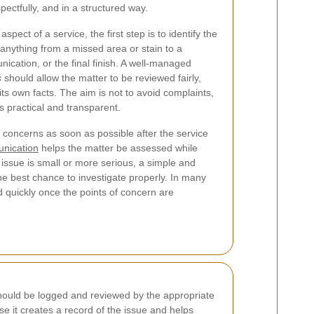
pectfully, and in a structured way.
spect of a service, the first step is to identify the
 anything from a missed area or stain to a
cation, or the final finish. A well-managed
s
should allow the matter to be reviewed fairly,
ts own facts. The aim is not to avoid complaints,
is practical and transparent.
concerns as soon as possible after the service
nication
helps the matter be assessed while
e issue is small or more serious, a simple and
he best chance to investigate properly. In many
d quickly once the points of concern are
should be logged and reviewed by the appropriate
e it creates a record of the issue and helps