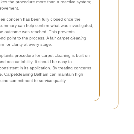
akes the procedure more than a reactive system;
provement.
heir concern has been fully closed once the
l summary can help confirm what was investigated,
the outcome was reached. This prevents
end point to the process. A fair
carpet cleaning
 for clarity at every stage.
laints procedure for carpet cleaning is built on
nd accountability. It should be easy to
onsistent in its application. By treating concerns
re, Carpetcleaning Balham can maintain high
ine commitment to service quality.