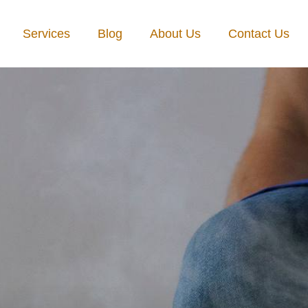
Services
Blog
About Us
Contact Us