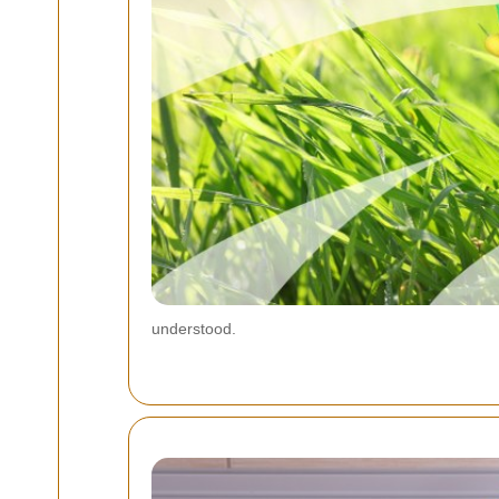
understood.