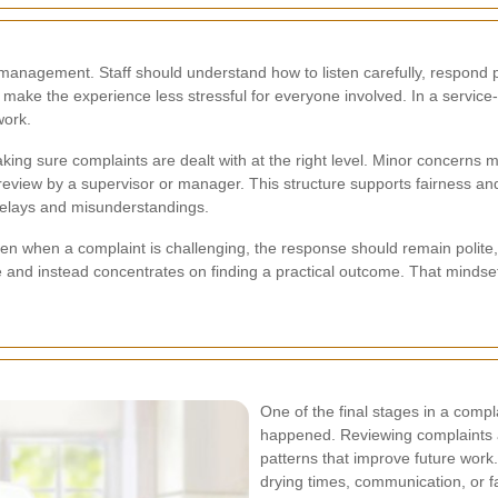
t management. Staff should understand how to listen carefully, respond 
make the experience less stressful for everyone involved. In a service
work.
aking sure complaints are dealt with at the right level. Minor concern
view by a supervisor or manager. This structure supports fairness and
f delays and misunderstandings.
ven when a complaint is challenging, the response should remain polite,
and instead concentrates on finding a practical outcome. That mindse
One of the final stages in a comp
happened. Reviewing complaints a
patterns that improve future work
drying times, communication, or f