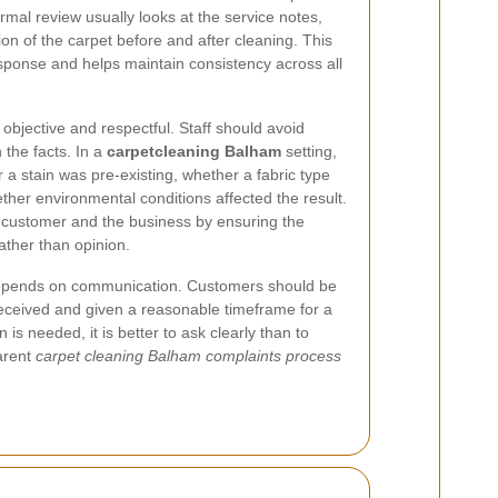
rmal review usually looks at the service notes,
on of the carpet before and after cleaning. This
ponse and helps maintain consistency across all
objective and respectful. Staff should avoid
the facts. In a
carpetcleaning Balham
setting,
 a stain was pre-existing, whether a fabric type
ther environmental conditions affected the result.
e customer and the business by ensuring the
ather than opinion.
epends on communication. Customers should be
received and given a reasonable timeframe for a
s needed, it is better to ask clearly than to
arent
carpet cleaning Balham complaints process