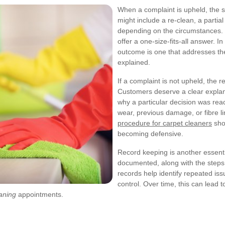
When a complaint is upheld, the s
might include a re-clean, a partia
depending on the circumstances. Th
offer a one-size-fits-all answer. I
outcome is one that addresses th
explained.
If a complaint is not upheld, the 
Customers deserve a clear explan
why a particular decision was rea
wear, previous damage, or fibre lim
procedure for carpet cleaners
sho
becoming defensive.
Record keeping is another essenti
documented, along with the steps 
records help identify repeated iss
control. Over time, this can lead 
aning
appointments.