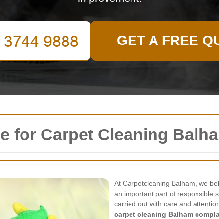
GET A FREE Q
e for Carpet Cleaning Balh
At Carpetcleaning Balham, we beli
an important part of responsible s
carried out with care and attentio
carpet cleaning Balham compla