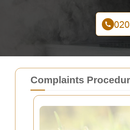
Complaints Procedur