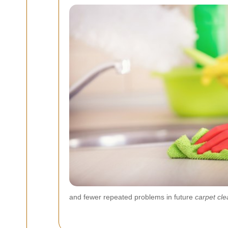
and fewer repeated problems in future
carpet cle