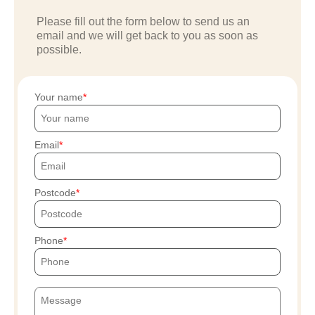
Please fill out the form below to send us an
email and we will get back to you as soon as
possible.
Your name
Email
Postcode
Phone