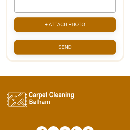
+ ATTACH PHOTO
SEND