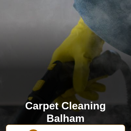
Carpet Cleaning
Balham