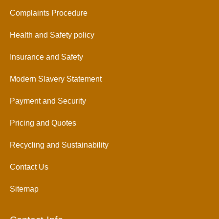
Complaints Procedure
Health and Safety policy
Insurance and Safety
Modern Slavery Statement
Payment and Security
Pricing and Quotes
Recycling and Sustainability
Contact Us
Sitemap