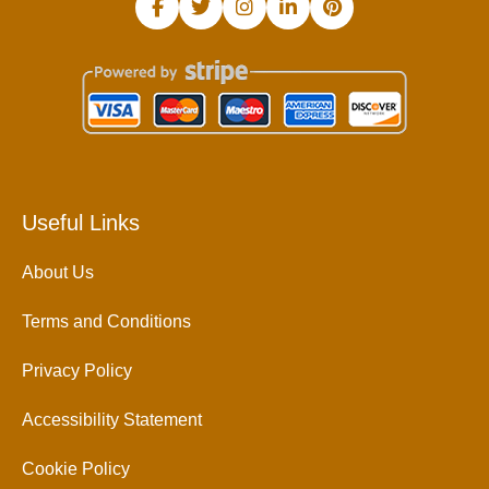
Useful Links
About Us
Terms and Conditions
Privacy Policy
Accessibility Statement
Cookie Policy