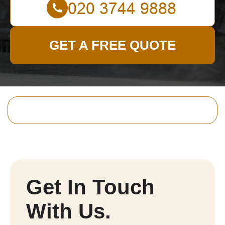
GET A FREE QUOTE
Get In Touch
With Us.