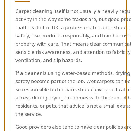
Carpet cleaning itself is not usually a heavily reg
activity in the way some trades are, but good practi
matters. In the UK, a professional cleaner should
safely, use products responsibly, and handle cus
property with care. That means clear communicat
sensible risk awareness, and attention to fabric t
ventilation, and slip hazards.
If a cleaner is using water-based methods, drying
safety become part of the job. Wet carpets can be 
so responsible technicians should give practical a
access during drying. In homes with children, old
residents, or pets, that advice is not a small extra; i
the service.
Good providers also tend to have clear policies a