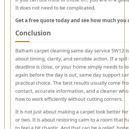
It does not need to be complicated.
Get a free quote today and see how much you 
Conclusion
Balham carpet cleaning same day service SW12 is 
about timing, clarity, and sensible action. If a spill 
deadline is close, or your home simply needs to l
again before the day is out, same day support can
practical choice. The best results usually come fr
contact, accurate information, and a cleaner wh
how to work efficiently without cutting corners.
It is not just about making a carpet look better fo
or two. It is about restoring calm to a room that h
to feel a bit chaotic. And that can be a relief, hone