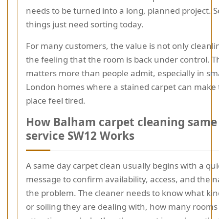
needs to be turned into a long, planned project.
things just need sorting today.
For many customers, the value is not only cleanline
the feeling that the room is back under control. T
matters more than people admit, especially in sm
London homes where a stained carpet can make 
place feel tired.
How Balham carpet cleaning same
service SW12 Works
A same day carpet clean usually begins with a quic
message to confirm availability, access, and the n
the problem. The cleaner needs to know what kind
or soiling they are dealing with, how many room