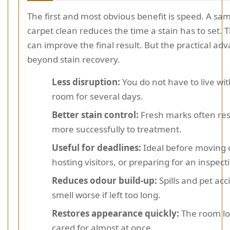
The first and most obvious benefit is speed. A sa
carpet clean reduces the time a stain has to set. 
can improve the final result. But the practical ad
beyond stain recovery.
Less disruption:
You do not have to live wi
room for several days.
Better stain control:
Fresh marks often re
more successfully to treatment.
Useful for deadlines:
Ideal before moving 
hosting visitors, or preparing for an inspect
Reduces odour build-up:
Spills and pet acc
smell worse if left too long.
Restores appearance quickly:
The room l
cared for almost at once.