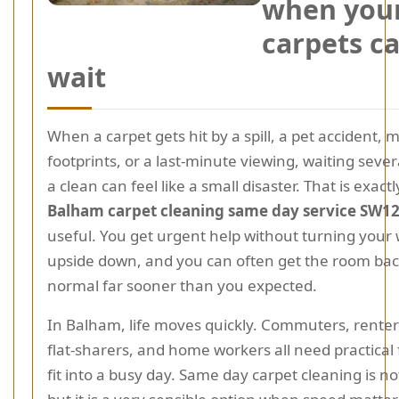
when you
carpets c
wait
When a carpet gets hit by a spill, a pet accident,
footprints, or a last-minute viewing, waiting sever
a clean can feel like a small disaster. That is exac
Balham carpet cleaning same day service SW1
useful. You get urgent help without turning your
upside down, and you can often get the room bac
normal far sooner than you expected.
In Balham, life moves quickly. Commuters, renters
flat-sharers, and home workers all need practical 
fit into a busy day. Same day carpet cleaning is n