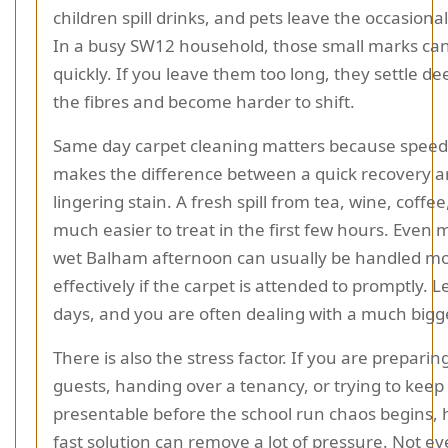
children spill drinks, and pets leave the occasional
In a busy SW12 household, those small marks can
quickly. If you leave them too long, they settle de
the fibres and become harder to shift.
Same day carpet cleaning matters because speed
makes the difference between a quick recovery a
lingering stain. A fresh spill from tea, wine, coffee,
much easier to treat in the first few hours. Even
wet Balham afternoon can usually be handled m
effectively if the carpet is attended to promptly. Let
days, and you are often dealing with a much bigge
There is also the stress factor. If you are preparin
guests, handing over a tenancy, or trying to keep
presentable before the school run chaos begins, 
fast solution can remove a lot of pressure. Not e