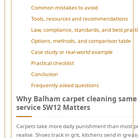
Common mistakes to avoid
Tools, resources and recommendations
Law, compliance, standards, and best pract
Options, methods, and comparison table
Case study or real-world example
Practical checklist
Conclusion
Frequently asked questions
Why Balham carpet cleaning same
service SW12 Matters
Carpets take more daily punishment than most p
realise. Shoes track in grit, kitchens send in greasy