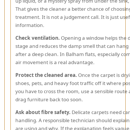
up liquid, or a mystery spray from under the sink,
That gives the cleaner a better chance of choosing
treatment. It is not a judgement call. It is just use
information.
Check ventilation.
Opening a window helps the d
stage and reduces the damp smell that can hang
after a deep clean. In Balham flats, especially co
air movement is a real advantage.
Protect the cleaned area.
Once the carpet is dry
shoes, pets, and heavy foot traffic off it where poss
you have to cross the room, use a sensible route
drag furniture back too soon.
Ask about fibre safety.
Delicate carpets need car
handling. A responsible technician should explai
are using and why. If the explanation feels vague,