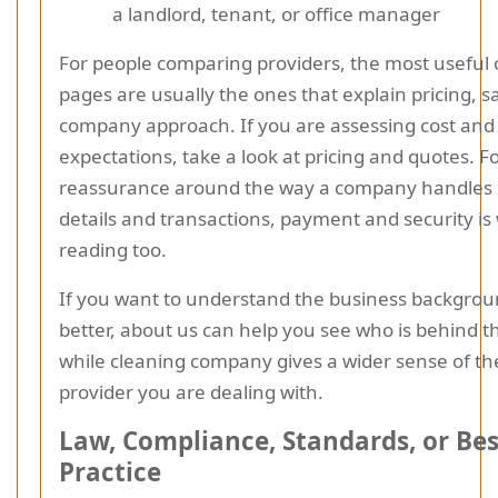
a landlord, tenant, or office manager
For people comparing providers, the most useful 
pages are usually the ones that explain pricing, s
company approach. If you are assessing cost and 
expectations, take a look at pricing and quotes. F
reassurance around the way a company handles 
details and transactions, payment and security is
reading too.
If you want to understand the business background
better, about us can help you see who is behind th
while cleaning company gives a wider sense of th
provider you are dealing with.
Law, Compliance, Standards, or Bes
Practice