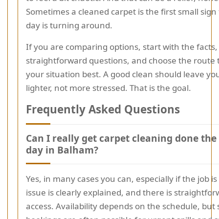
Sometimes a cleaned carpet is the first small sign
day is turning around.
If you are comparing options, start with the facts,
straightforward questions, and choose the route t
your situation best. A good clean should leave you
lighter, not more stressed. That is the goal.
Frequently Asked Questions
Can I really get carpet cleaning done th
day in Balham?
Yes, in many cases you can, especially if the job is 
issue is clearly explained, and there is straightfo
access. Availability depends on the schedule, bu