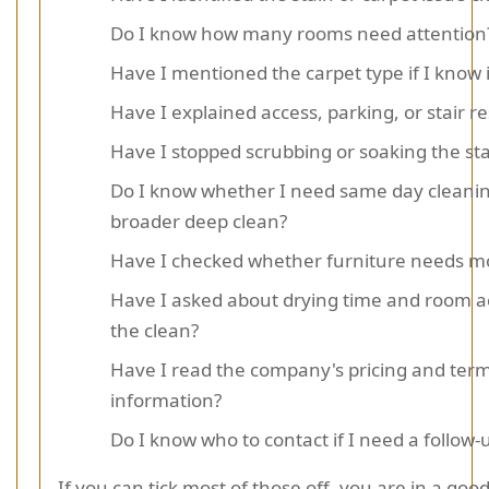
Do I know how many rooms need attention
Have I mentioned the carpet type if I know i
Have I explained access, parking, or stair re
Have I stopped scrubbing or soaking the sta
Do I know whether I need same day cleanin
broader deep clean?
Have I checked whether furniture needs mo
Have I asked about drying time and room a
the clean?
Have I read the company's pricing and ter
information?
Do I know who to contact if I need a follow-
If you can tick most of those off, you are in a good