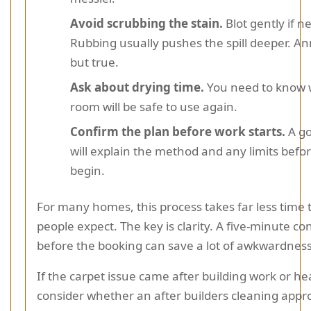
Avoid scrubbing the stain.
Blot gently if n
Rubbing usually pushes the spill deeper. A
but true.
Ask about drying time.
You need to know 
room will be safe to use again.
Confirm the plan before work starts.
A go
will explain the method and any limits befo
begin.
For many homes, this process takes far less time
people expect. The key is clarity. A five-minute c
before the booking can save a lot of awkwardness 
If the carpet issue came after building work or he
consider whether an after builders cleaning app