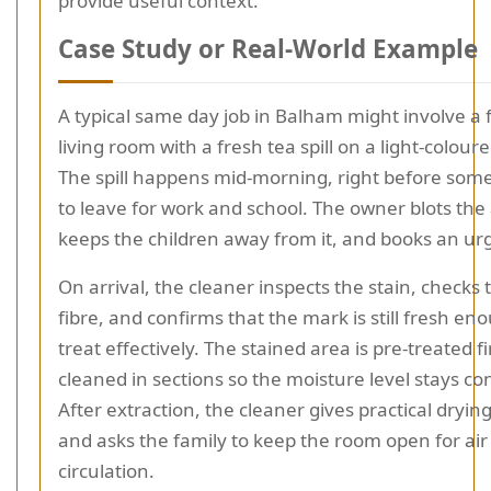
provide useful context.
Case Study or Real-World Example
A typical same day job in Balham might involve a 
living room with a fresh tea spill on a light-colour
The spill happens mid-morning, right before som
to leave for work and school. The owner blots the
keeps the children away from it, and books an urge
On arrival, the cleaner inspects the stain, checks 
fibre, and confirms that the mark is still fresh en
treat effectively. The stained area is pre-treated fi
cleaned in sections so the moisture level stays con
After extraction, the cleaner gives practical dryin
and asks the family to keep the room open for air
circulation.