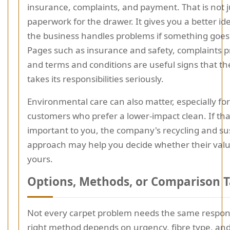
insurance, complaints, and payment. That is not j
paperwork for the drawer. It gives you a better id
the business handles problems if something goe
Pages such as insurance and safety, complaints 
and terms and conditions are useful signs that 
takes its responsibilities seriously.
Environmental care can also matter, especially for
customers who prefer a lower-impact clean. If that
important to you, the company's recycling and sus
approach may help you decide whether their value
yours.
Options, Methods, or Comparison T
Not every carpet problem needs the same respon
right method depends on urgency, fibre type, an