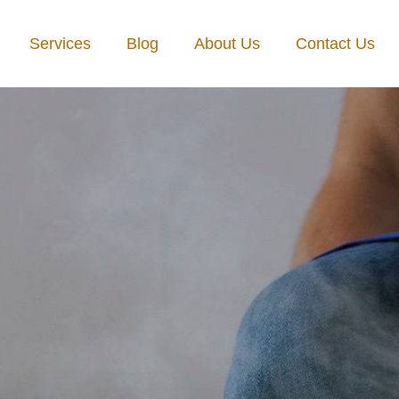
Services
Blog
About Us
Contact Us