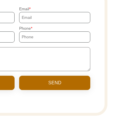
Email
Phone
SEND