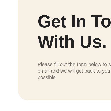
Get In T
With Us.
Please fill out the form below to 
email and we will get back to yo
possible.