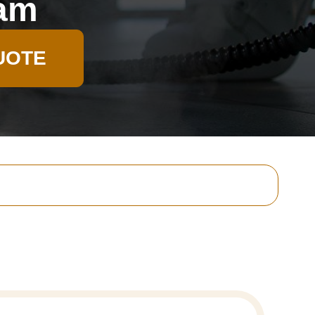
ham
UOTE