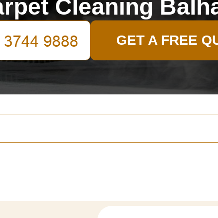
rpet Cleaning Bal
GET A FREE Q