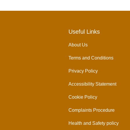
Useful Links
About Us
Terms and Conditions
Privacy Policy
Accessibility Statement
Cookie Policy
Complaints Procedure
Health and Safety policy