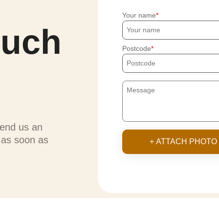
Your name
ouch
Postcode
send us an
u as soon as
+ ATTACH PHOTO