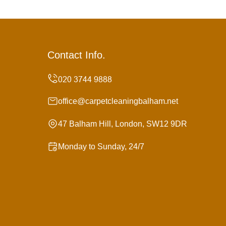
Contact Info.
office@carpetcleaningbalham.net
47 Balham Hill, London, SW12 9DR
Monday to Sunday, 24/7